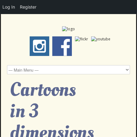
Log In
Register
Cartoons
in 3
dimensions