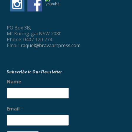
PO Box 3B,
Mt Kuring-gai NSW 2080
Phone: 0407 120 274
Email:
raquel@bravaartpress.com
Subscribe to Our Newsletter
Name
Email
*