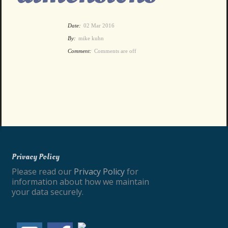
Date:
02 Mar 2016
By:
mike kuhn
Comment:
Comments are off
Privacy Policy
Please read our
Privacy Policy
for
information about how we maintain
your data securely.