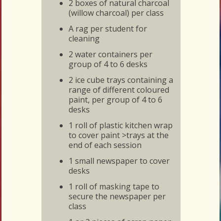
2 boxes of natural charcoal
(willow charcoal) per class
A rag per student for
cleaning
2 water containers per
group of 4 to 6 desks
2 ice cube trays containing a
range of different coloured
paint, per group of 4 to 6
desks
1 roll of plastic kitchen wrap
to cover paint >trays at the
end of each session
1 small newspaper to cover
desks
1 roll of masking tape to
secure the newspaper per
class