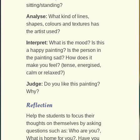
sitting/standing?
Analyse:
What kind of lines,
shapes, colours and textures has
the artist used?
Interpret:
What is the mood? Is this
a happy painting? Is the person in
the painting sad? How does it
make you feel? (tense, energised,
calm or relaxed?)
Judge:
Do you like this painting?
Why?
Reflection
Help the students to focus their
thoughts on themselves by asking
questions such as: Who are you?,
What is home for you?, Have you