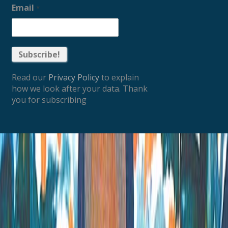
Email
*
Read our
Privacy Policy
to explain
how we look after your data. Thank
you for subscribing