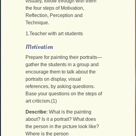
visually, follow through with them
the four steps of Motivation,
Reflection, Perception and
Technique.
1.Teacher with art students
Motivation
Prepare for painting their portraits—
gather the students in a group and
encourage them to talk about the
portraits on display, visual
references, by asking questions.
Base your questions on the steps of
art criticism.(1)
Describe:
What is the painting
about? Is it a portrait? What does
the person in the picture look like?
Where is the person