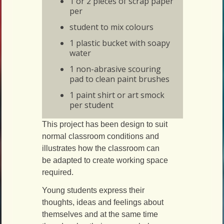
1 or 2 pieces of scrap paper
per
student to mix colours
1 plastic bucket with soapy
water
1 non-abrasive scouring
pad to clean paint brushes
1 paint shirt or art smock
per student
This project has been design to suit
normal classroom conditions and
illustrates how the classroom can
be adapted to create working space
required.
Young students express their
thoughts, ideas and feelings about
themselves and at the same time