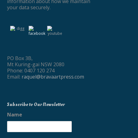
information about how we maintain
your data securely.
PO Box 3B,
Mt Kuring-gai NSW 2080
Phone: 0407 120 274
Email:
raquel@bravaartpress.com
Subscribe to Our Newsletter
Name