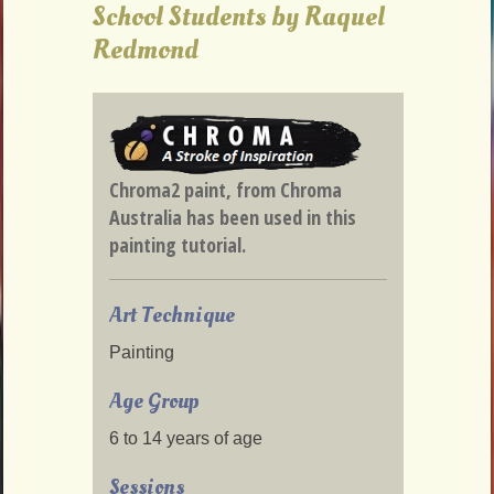
School Students by Raquel
Redmond
Chroma2 paint, from Chroma
Australia has been used in this
painting tutorial.
Art Technique
Painting
Age Group
6 to 14 years of age
Sessions