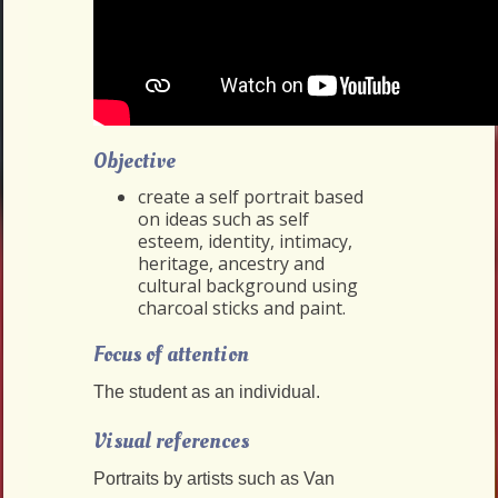
Objective
create a self portrait based
on ideas such as self
esteem, identity, intimacy,
heritage, ancestry and
cultural background using
charcoal sticks and paint.
Focus of attention
The student as an individual.
Visual references
Portraits by artists such as Van