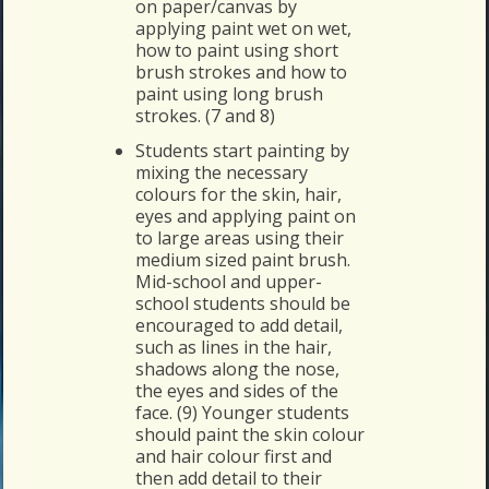
on paper/canvas by
applying paint wet on wet,
how to paint using short
brush strokes and how to
paint using long brush
strokes. (7 and 8)
Students start painting by
mixing the necessary
colours for the skin, hair,
eyes and applying paint on
to large areas using their
medium sized paint brush.
Mid-school and upper-
school students should be
encouraged to add detail,
such as lines in the hair,
shadows along the nose,
the eyes and sides of the
face. (9) Younger students
should paint the skin colour
and hair colour first and
then add detail to their