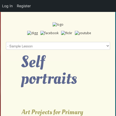
Log In
Register
Self
portraits
Art Projects for Primary