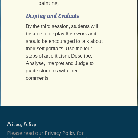
painting.
Display and Evaluate
By the third session, students will
be able to display their work and
should be encouraged to talk about
their self portraits. Use the four
steps of art criticism: Describe,
Analyse, Interpret and Judge to
guide students with their
comments.
Privacy Policy
Please read our
Privacy Policy
for