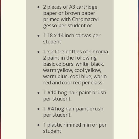
2 pieces of A3 cartridge
paper or brown paper
primed with Chromacryl
gesso per student or
1 18 x 14 inch canvas per
student
1 x 2 litre bottles of Chroma
2 paint in the following
basic colours: white, black,
warm yellow, cool yellow,
warm blue, cool blue, warm
red and cool red per class
1 #10 hog hair paint brush
per student
1 #4 hog hair paint brush
per student
1 plastic rimmed mirror per
student