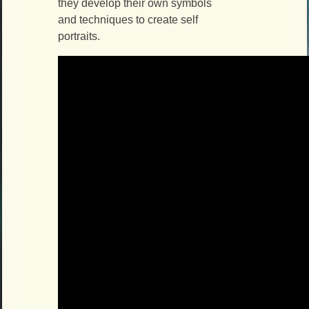
they develop their own symbols
and techniques to create self
portraits.