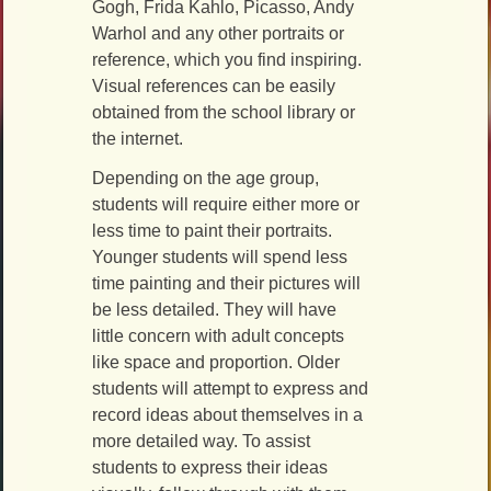
Gogh, Frida Kahlo, Picasso, Andy
Warhol and any other portraits or
reference, which you find inspiring.
Visual references can be easily
obtained from the school library or
the internet.
Depending on the age group,
students will require either more or
less time to paint their portraits.
Younger students will spend less
time painting and their pictures will
be less detailed. They will have
little concern with adult concepts
like space and proportion. Older
students will attempt to express and
record ideas about themselves in a
more detailed way. To assist
students to express their ideas