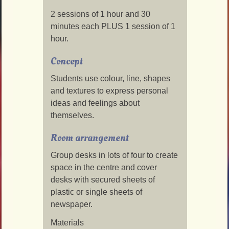
2 sessions of 1 hour and 30
minutes each PLUS 1 session of 1
hour.
Concept
Students use colour, line, shapes
and textures to express personal
ideas and feelings about
themselves.
Room arrangement
Group desks in lots of four to create
space in the centre and cover
desks with secured sheets of
plastic or single sheets of
newspaper.
Materials