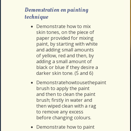
Demonstration on painting
technique
Demonstrate how to mix
skin tones, on the piece of
paper provided for mixing
paint, by starting with white
and adding small amounts
of yellow, red and then, by
adding a small amount of
black or blue if they desire a
darker skin tone. (5 and 6)
Demonstratehowtousethepaint
brush to apply the paint
and then to clean the paint
brush; firstly in water and
then wiped clean with a rag
to remove any excess
before changing colours.
Demonstrate how to paint