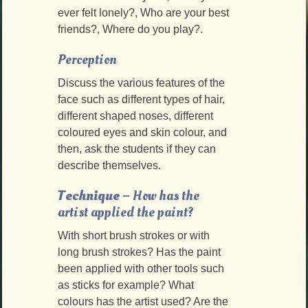
ever felt lonely?, Who are your best
friends?, Where do you play?.
Perception
Discuss the various features of the
face such as different types of hair,
different shaped noses, different
coloured eyes and skin colour, and
then, ask the students if they can
describe themselves.
Technique
– How has the
artist applied the paint?
With short brush strokes or with
long brush strokes? Has the paint
been applied with other tools such
as sticks for example? What
colours has the artist used? Are the