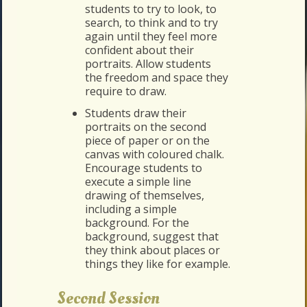
students to try to look, to
search, to think and to try
again until they feel more
confident about their
portraits. Allow students
the freedom and space they
require to draw.
Students draw their
portraits on the second
piece of paper or on the
canvas with coloured chalk.
Encourage students to
execute a simple line
drawing of themselves,
including a simple
background. For the
background, suggest that
they think about places or
things they like for example.
Second Session