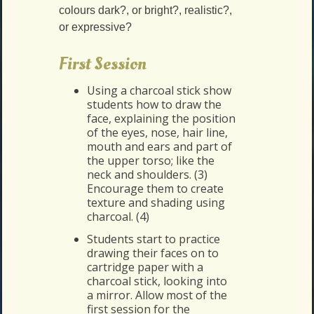
colours dark?, or bright?, realistic?,
or expressive?
First Session
Using a charcoal stick show
students how to draw the
face, explaining the position
of the eyes, nose, hair line,
mouth and ears and part of
the upper torso; like the
neck and shoulders. (3)
Encourage them to create
texture and shading using
charcoal. (4)
Students start to practice
drawing their faces on to
cartridge paper with a
charcoal stick, looking into
a mirror. Allow most of the
first session for the