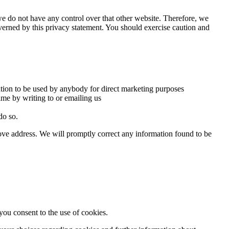
we do not have any control over that other website. Therefore, we
overned by this privacy statement. You should exercise caution and
mation to be used by anybody for direct marketing purposes
ime by writing to or emailing us
do so.
above address. We will promptly correct any information found to be
ou consent to the use of cookies.