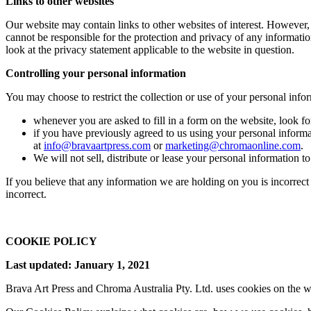
Links to other websites
Our website may contain links to other websites of interest. However,
cannot be responsible for the protection and privacy of any informatio
look at the privacy statement applicable to the website in question.
Controlling your personal information
You may choose to restrict the collection or use of your personal info
whenever you are asked to fill in a form on the website, look f
if you have previously agreed to us using your personal inform
at
info@bravaartpress.com
or
marketing@chromaonline.com
.
We will not sell, distribute or lease your personal information t
If you believe that any information we are holding on you is incorrect
incorrect.
COOKIE POLICY
Last updated: January 1, 2021
Brava Art Press and Chroma Australia Pty. Ltd. uses cookies on the w