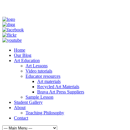
Home
Our Blog
Art Education
Art Lessons
Video tutorials
Educator resources
Art materials
Recycled Art Materials
Brava Art Press Suppliers
Sample Lesson
Student Gallery
About
Teaching Philosophy
Contact