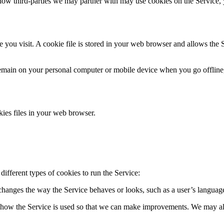
ow third-parties we may partner with may use cookies on the Service, 
 you visit. A cookie file is stored in your web browser and allows the 
 remain on your personal computer or mobile device when you go offline
ies files in your web browser.
ifferent types of cookies to run the Service:
hanges the way the Service behaves or looks, such as a user’s language
 how the Service is used so that we can make improvements. We may also