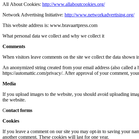
All About Cookies:
http://www.allaboutcookies.org/
Network Advertising Initiative:
http://www.networkadvertising.org/
This website address is: www.bravaartpress.com
What personal data we collect and why we collect it
Comments
When visitors leave comments on the site we collect the data shown in
An anonymized string created from your email address (also called a ha
https://automattic.com/privacy/. After approval of your comment, your p
Media
If you upload images to the website, you should avoid uploading ima
the website.
C
ontact forms
Cookies
If you leave a comment on our site you may opt-in to saving your name
another comment. These cookies will last for one year.