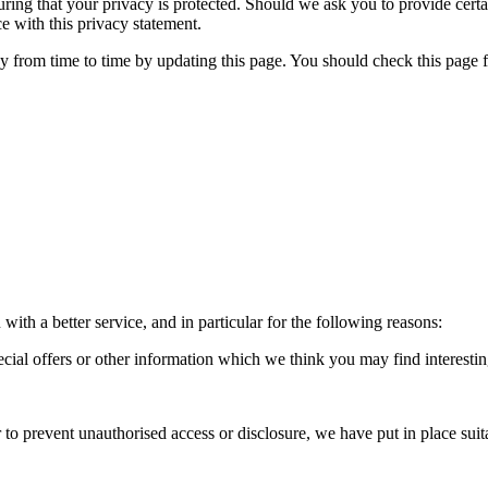
ring that your privacy is protected. Should we ask you to provide cert
e with this privacy statement.
y from time to time by updating this page. You should check this page 
ith a better service, and in particular for the following reasons:
ial offers or other information which we think you may find interesti
 to prevent unauthorised access or disclosure, we have put in place sui