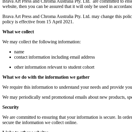
Brava Art Press and Chroma Australia Pty. Ltd. are committed to ensu
website, then you can be assured that it will only be used in accordanc
Brava Art Press and Chroma Australia Pty. Ltd. may change this polic
policy is effective from 15 April 2021.
What we collect
We may collect the following information:
name
contact information including email address
other information relevant to student cohort
What we do with the information we gather
We require this information to understand your needs and provide you w
We may periodically send promotional emails about new products, spec
Security
We are committed to ensuring that your information is secure. In order
secure the information we collect online.