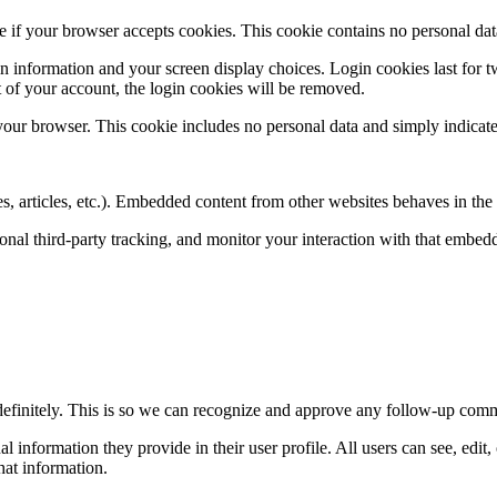
ine if your browser accepts cookies. This cookie contains no personal d
n information and your screen display choices. Login cookies last for two
 of your account, the login cookies will be removed.
 your browser. This cookie includes no personal data and simply indicates 
, articles, etc.). Embedded content from other websites behaves in the e
nal third-party tracking, and monitor your interaction with that embed
definitely. This is so we can recognize and approve any follow-up comm
al information they provide in their user profile. All users can see, edit
hat information.