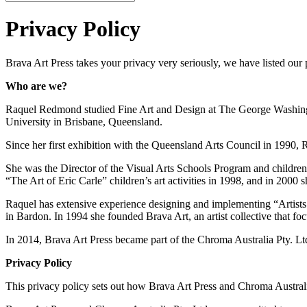
Privacy Policy
Brava Art Press takes your privacy very seriously, we have listed our 
Who are we?
Raquel Redmond studied Fine Art and Design at The George Washingto
University in Brisbane, Queensland.
Since her first exhibition with the Queensland Arts Council in 1990, 
She was the Director of the Visual Arts Schools Program and children’s
“The Art of Eric Carle” children’s art activities in 1998, and in 2000 
Raquel has extensive experience designing and implementing “Artists 
in Bardon. In 1994 she founded Brava Art, an artist collective that foc
In 2014, Brava Art Press became part of the Chroma Australia Pty. Ltd
Privacy Policy
This privacy policy sets out how Brava Art Press and Chroma Australi