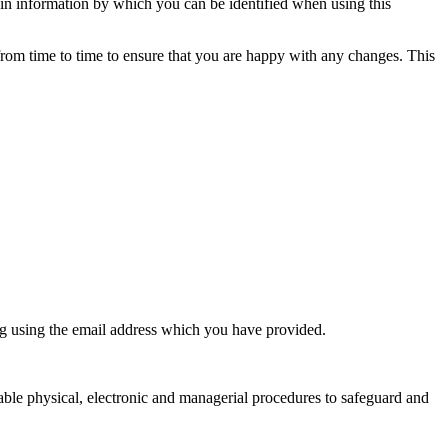
ain information by which you can be identified when using this
from time to time to ensure that you are happy with any changes. This
ng using the email address which you have provided.
table physical, electronic and managerial procedures to safeguard and