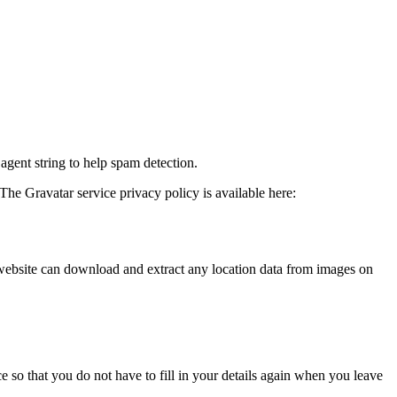
agent string to help spam detection.
The Gravatar service privacy policy is available here:
website can download and extract any location data from images on
 so that you do not have to fill in your details again when you leave