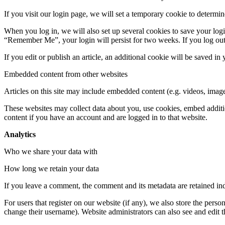
If you visit our login page, we will set a temporary cookie to determ
When you log in, we will also set up several cookies to save your logi
“Remember Me”, your login will persist for two weeks. If you log out
If you edit or publish an article, an additional cookie will be saved in
Embedded content from other websites
Articles on this site may include embedded content (e.g. videos, images
These websites may collect data about you, use cookies, embed additio
content if you have an account and are logged in to that website.
Analytics
Who we share your data with
How long we retain your data
If you leave a comment, the comment and its metadata are retained in
For users that register on our website (if any), we also store the person
change their username). Website administrators can also see and edit t