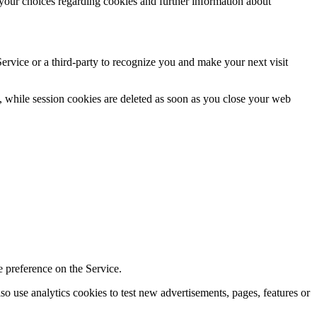
your choices regarding cookies and further information about
Service or a third-party to recognize you and make your next visit
, while session cookies are deleted as soon as you close your web
 preference on the Service.
 use analytics cookies to test new advertisements, pages, features or