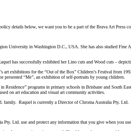
policy details below, we want you to be a part of the Brava Art Press c
n University in Washington D.C., USA. She has also studied Fine Art
Raquel has successfully exhibited her Lino cuts and Wood cuts – depicti
 art exhibitions for the “Out of the Box” Children’s Festival from 1992
she presented “Me”, an exhibition of self-portraits by young children.
in Residence” programs in primary schools in Brisbane and South East 
used on art education and visual art community activities.
. family. Raquel is currently a Director of Chroma Australia Pty. Ltd.
a Pty. Ltd. use and protect any information that you give when you use 