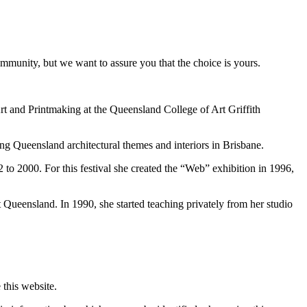
ommunity, but we want to assure you that the choice is yours.
 and Printmaking at the Queensland College of Art Griffith
ng Queensland architectural themes and interiors in Brisbane.
 to 2000. For this festival she created the “Web” exhibition in 1996,
Queensland. In 1990, she started teaching privately from her studio
this website.