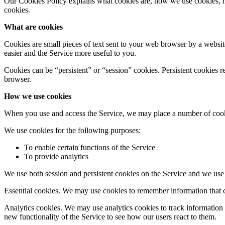
Our Cookies Policy explains what cookies are, how we use cookies, h
cookies.
What are cookies
Cookies are small pieces of text sent to your web browser by a website
easier and the Service more useful to you.
Cookies can be “persistent” or “session” cookies. Persistent cookies
browser.
How we use cookies
When you use and access the Service, we may place a number of cook
We use cookies for the following purposes:
To enable certain functions of the Service
To provide analytics
We use both session and persistent cookies on the Service and we use d
Essential cookies. We may use cookies to remember information that c
Analytics cookies. We may use analytics cookies to track information
new functionality of the Service to see how our users react to them.