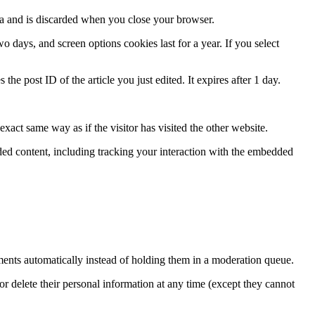
ata and is discarded when you close your browser.
 days, and screen options cookies last for a year. If you select
the post ID of the article you just edited. It expires after 1 day.
xact same way as if the visitor has visited the other website.
ded content, including tracking your interaction with the embedded
ents automatically instead of holding them in a moderation queue.
, or delete their personal information at any time (except they cannot