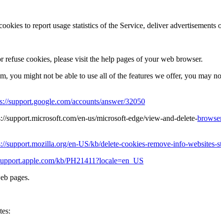
ookies to report usage statistics of the Service, deliver advertisements
or refuse cookies, please visit the help pages of your web browser.
hem, you might not be able to use all of the features we offer, you may n
ps://support.google.com/accounts/answer/32050
s://support.microsoft.com/en-us/microsoft-edge/view-and-delete-
browser
s://support.mozilla.org/en-US/kb/delete-cookies-remove-info-websites-s
//support.apple.com/kb/PH21411?locale=en_US
web pages.
tes: