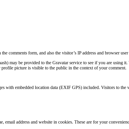
 the comments form, and also the visitor’s IP address and browser user 
sh) may be provided to the Gravatar service to see if you are using it. 
rofile picture is visible to the public in the context of your comment.
ges with embedded location data (EXIF GPS) included. Visitors to the 
, email address and website in cookies. These are for your convenience