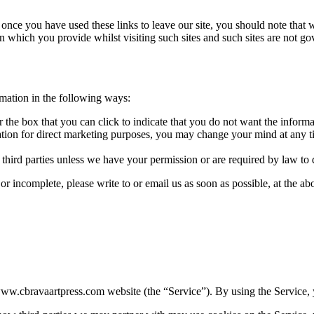
 once you have used these links to leave our site, you should note that 
n which you provide whilst visiting such sites and such sites are not g
rmation in the following ways:
or the box that you can click to indicate that you do not want the infor
ation for direct marketing purposes, you may change your mind at any t
o third parties unless we have your permission or are required by law to 
 or incomplete, please write to or email us as soon as possible, at the 
ww.cbravaartpress.com website (the “Service”). By using the Service, y