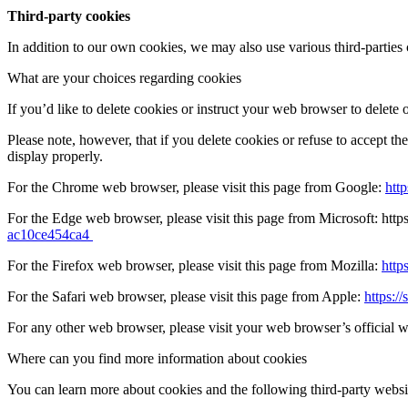
Third-party cookies
In addition to our own cookies, we may also use various third-parties c
What are your choices regarding cookies
If you’d like to delete cookies or instruct your web browser to delete 
Please note, however, that if you delete cookies or refuse to accept t
display properly.
For the Chrome web browser, please visit this page from Google:
htt
For the Edge web browser, please visit this page from Microsoft: http
ac10ce454ca4
For the Firefox web browser, please visit this page from Mozilla:
http
For the Safari web browser, please visit this page from Apple:
https:
For any other web browser, please visit your web browser’s official 
Where can you find more information about cookies
You can learn more about cookies and the following third-party websi