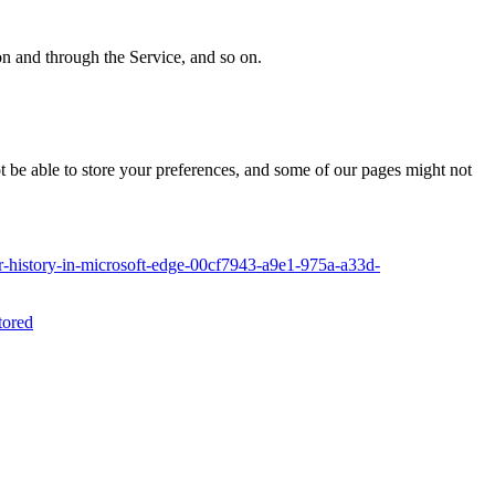
 on and through the Service, and so on.
ot be able to store your preferences, and some of our pages might not
-history-in-microsoft-edge-00cf7943-a9e1-975a-a33d-
tored