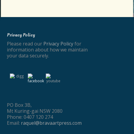
Privacy Policy
Please read our
Privacy Policy
for
information about how we maintain
your data securely.
PO Box 3B,
Mt Kuring-gai NSW 2080
Phone: 0407 120 274
Email:
raquel@bravaartpress.com