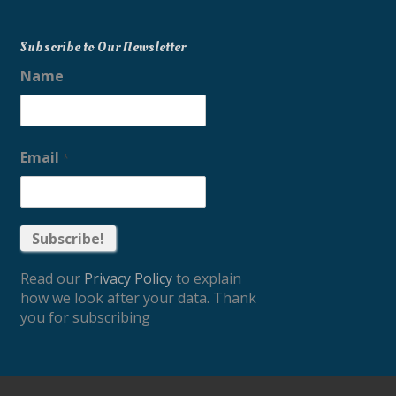
Subscribe to Our Newsletter
Name
Email
*
Read our
Privacy Policy
to explain
how we look after your data. Thank
you for subscribing