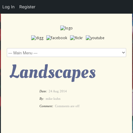
Log In
Register
Landscapes
Date:
24 Aug 2014
By:
mike kuhn
Comment:
Comments are off