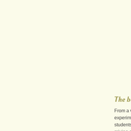
The b
From a 
experim
students