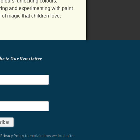
olours, unlocking colours,
ring and experimenting with paint
d of magic that children love.
be to Our Newsletter
r
Privacy Policy
to explain how we look after