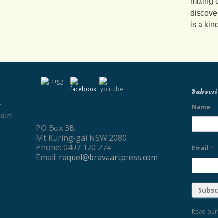
mixing c
discove
is a kin
Subscri
r
Name
ain
PO Box 3B,
Mt Kuring-gai NSW 2080
Phone: 0407 120 274
*
Email
Email:
raquel@bravaartpress.com
Read ou