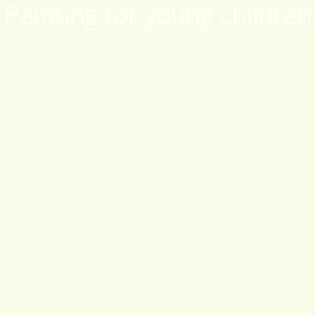
Painting for young children