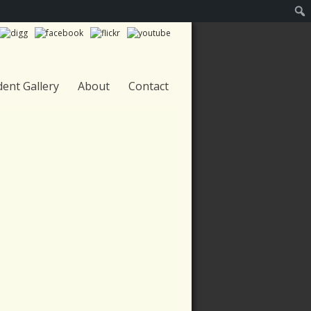
Sear
dent Gallery
About
Contact