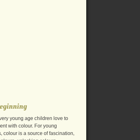
eginning
very young age children love to
ent with colour. For young
, colour is a source of fascination,