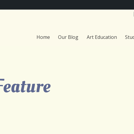
Home
Our Blog
Art Education
Stu
Feature