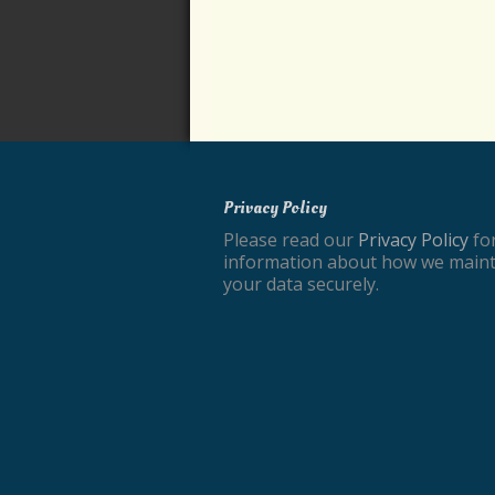
Privacy Policy
Please read our
Privacy Policy
fo
information about how we maint
your data securely.