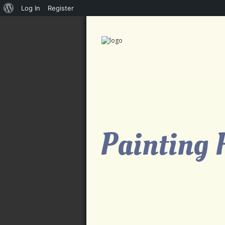
About
Log In
Register
WordPress
Painting 