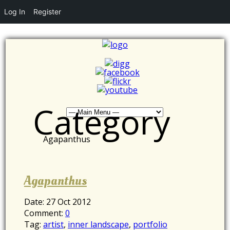
Log In
Register
Category
Agapanthus
Agapanthus
Date:
27 Oct 2012
Comment:
0
Tag:
artist
,
inner landscape
,
portfolio