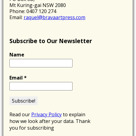
Mt Kuring-gai NSW 2080
Phone: 0407 120 274
Email:
raquel@bravaartpress.com
Subscribe to Our Newsletter
Name
Email
*
Read our
Privacy Policy
to explain
how we look after your data. Thank
you for subscribing