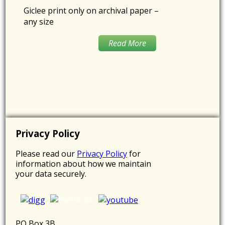
Giclee print only on archival paper –
any size
Read More
Privacy Policy
Please read our
Privacy Policy
for
information about how we maintain
your data securely.
PO Box 3B,