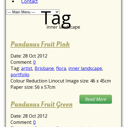
Contact
Tag
inner landscape
Pandanus Fruit Pink
Date:
28 Oct 2012
Comment:
0
Tag:
artist
,
Brisbane
,
flora
,
inner landscape
,
portfolio
Colour Reduction Linocut Image size: 46 x 45cm
Paper size: 56 x 57cm
Read More
Pandanus Fruit Green
Date:
28 Oct 2012
Comment:
0