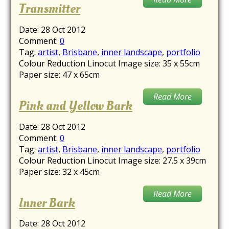
Transmitter
Date:
28 Oct 2012
Comment:
0
Tag:
artist
,
Brisbane
,
inner landscape
,
portfolio
Colour Reduction Linocut Image size: 35 x 55cm
Paper size: 47 x 65cm
Read More
Pink and Yellow Bark
Date:
28 Oct 2012
Comment:
0
Tag:
artist
,
Brisbane
,
inner landscape
,
portfolio
Colour Reduction Linocut Image size: 27.5 x 39cm
Paper size: 32 x 45cm
Read More
Inner Bark
Date:
28 Oct 2012