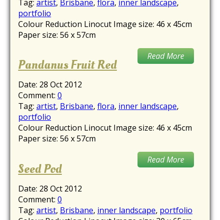
Tag:
artist
,
Brisbane
,
flora
,
inner landscape
,
portfolio
Colour Reduction Linocut Image size: 46 x 45cm
Paper size: 56 x 57cm
Read More
Pandanus Fruit Red
Date:
28 Oct 2012
Comment:
0
Tag:
artist
,
Brisbane
,
flora
,
inner landscape
,
portfolio
Colour Reduction Linocut Image size: 46 x 45cm
Paper size: 56 x 57cm
Read More
Seed Pod
Date:
28 Oct 2012
Comment:
0
Tag:
artist
,
Brisbane
,
inner landscape
,
portfolio