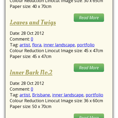
Colour Reduction Linocut Image size: 30 x 65cm
Paper size: 40 x 70cm
Read More
Leaves and Twigs
Date:
28 Oct 2012
Comment:
0
Tag:
artist
,
flora
,
inner landscape
,
portfolio
Colour Reduction Linocut Image size: 45 x 47cm
Paper size: 45 x 47cm
Read More
Inner Bark No.2
Date:
28 Oct 2012
Comment:
0
Tag:
artist
,
Brisbane
,
inner landscape
,
portfolio
Colour Reduction Linocut Image size: 36 x 60cm
Paper size: 50 x 70cm
Read More