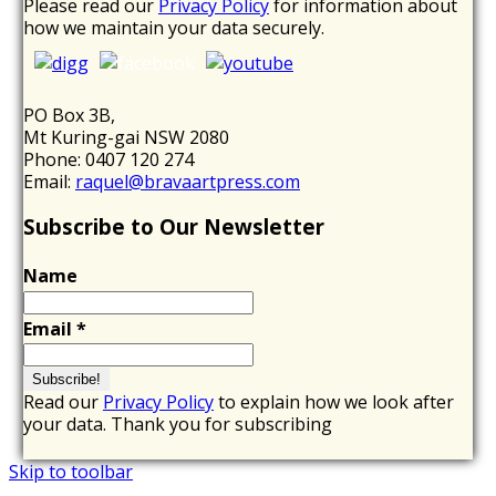
Please read our
Privacy Policy
for information about
how we maintain your data securely.
PO Box 3B,
Mt Kuring-gai NSW 2080
Phone: 0407 120 274
Email:
raquel@bravaartpress.com
Subscribe to Our Newsletter
Name
Email
*
Read our
Privacy Policy
to explain how we look after
your data. Thank you for subscribing
Skip to toolbar