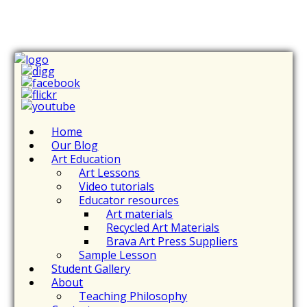
Home
Our Blog
Art Education
Art Lessons
Video tutorials
Educator resources
Art materials
Recycled Art Materials
Brava Art Press Suppliers
Sample Lesson
Student Gallery
About
Teaching Philosophy