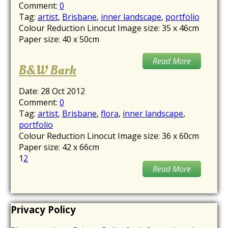
Comment:
0
Tag:
artist
,
Brisbane
,
inner landscape
,
portfolio
Colour Reduction Linocut Image size: 35 x 46cm
Paper size: 40 x 50cm
Read More
B&W Bark
Date:
28 Oct 2012
Comment:
0
Tag:
artist
,
Brisbane
,
flora
,
inner landscape
,
portfolio
Colour Reduction Linocut Image size: 36 x 60cm
Paper size: 42 x 66cm
1
2
Read More
Privacy Policy