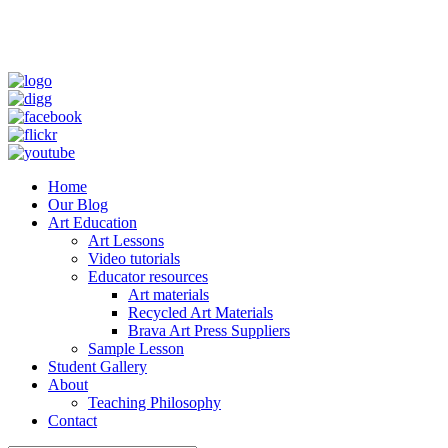
Home
Our Blog
Art Education
Art Lessons
Video tutorials
Educator resources
Art materials
Recycled Art Materials
Brava Art Press Suppliers
Sample Lesson
Student Gallery
About
Teaching Philosophy
Contact