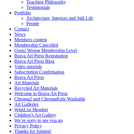
Teaching Philosophy
Testimonials
Portfolio
Architecture, Interiors and Still Life
People
Contact
News
Members content
Membership Cancelled
Oops! Wrong Membership Level
Brava Art Press Registration
Brava Art Press Blog
Video tutorials
Subscription Confirmation
Brava Art Press
Art Materials
Recycled Art Materials
Welcome to Brava Art Press
Chroma2 and ChromaKidz Washable
Art Galleries
WishList Member
Children’s Art Gallery
We’re sorry to see you go
Privacy Policy
Thanks for Joining!