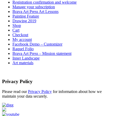
Registration confirmation and welcome
Manage your subscription
Brava Art Press Art Lessons
Painting Feature
Drawing 2019
Shop
Cart
Checkout
My account
Facebook Demo – Customizer
Raquel Folio
Brava Art Press – Mission statement
Inner Landscape
Art materials
Privacy Policy
Please read our
Privacy Policy
for information about how we
maintain your data securely.