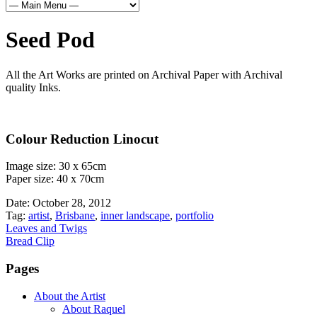
Seed Pod
All the Art Works are printed on Archival Paper with Archival
quality Inks.
Colour Reduction Linocut
Image size: 30 x 65cm
Paper size: 40 x 70cm
Date:
October 28, 2012
Tag:
artist
,
Brisbane
,
inner landscape
,
portfolio
Leaves and Twigs
Bread Clip
Pages
About the Artist
About Raquel