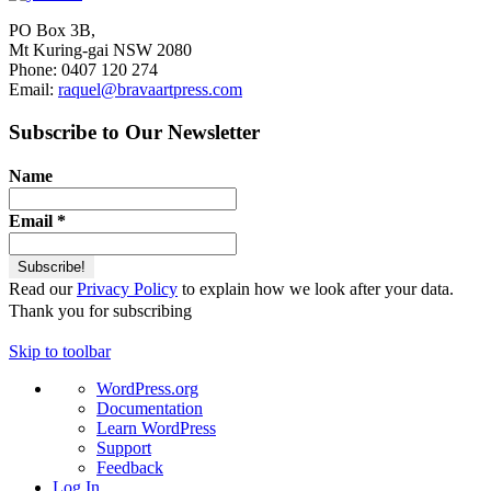
PO Box 3B,
Mt Kuring-gai NSW 2080
Phone: 0407 120 274
Email:
raquel@bravaartpress.com
Subscribe to Our Newsletter
Name
Email
*
Read our
Privacy Policy
to explain how we look after your data.
Thank you for subscribing
Skip to toolbar
About
WordPress.org
WordPress
Documentation
Learn WordPress
Support
Feedback
Log In