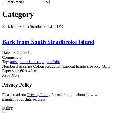
Category
Bark from South Stradbroke Island #3
Bark from South Stradbroke Island
Date:
28 Oct 2012
Comment:
0
Tag:
artist
,
inner landscape
,
portfolio
Number 3 in series Colour Reduction Linocut Image size 55x 43cm
Paper size: 60 x 48cm
Read More
Privacy Policy
Please read our
Privacy Policy
for information about how we
maintain your data securely.