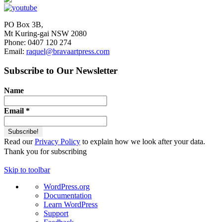
PO Box 3B,
Mt Kuring-gai NSW 2080
Phone: 0407 120 274
Email:
raquel@bravaartpress.com
Subscribe to Our Newsletter
Name
Email
*
Read our
Privacy Policy
to explain how we look after your data.
Thank you for subscribing
Skip to toolbar
About
WordPress.org
WordPress
Documentation
Learn WordPress
Support