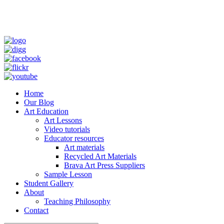
Home
Our Blog
Art Education
Art Lessons
Video tutorials
Educator resources
Art materials
Recycled Art Materials
Brava Art Press Suppliers
Sample Lesson
Student Gallery
About
Teaching Philosophy
Contact