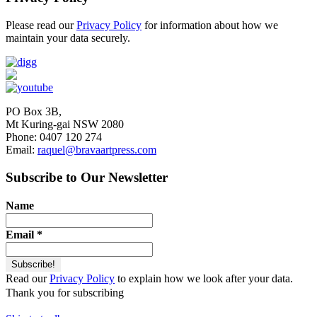
Please read our
Privacy Policy
for information about how we
maintain your data securely.
PO Box 3B,
Mt Kuring-gai NSW 2080
Phone: 0407 120 274
Email:
raquel@bravaartpress.com
Subscribe to Our Newsletter
Name
Email
*
Read our
Privacy Policy
to explain how we look after your data.
Thank you for subscribing