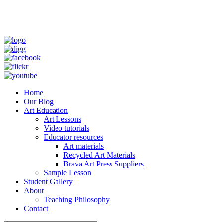
Home
Our Blog
Art Education
Art Lessons
Video tutorials
Educator resources
Art materials
Recycled Art Materials
Brava Art Press Suppliers
Sample Lesson
Student Gallery
About
Teaching Philosophy
Contact