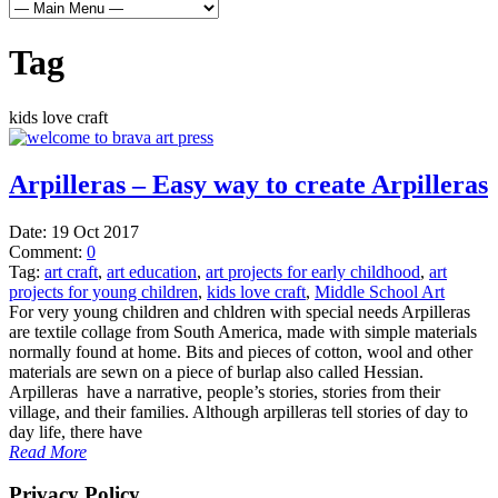
Tag
kids love craft
Arpilleras – Easy way to create Arpilleras
Date:
19 Oct 2017
Comment:
0
Tag:
art craft
,
art education
,
art projects for early childhood
,
art
projects for young children
,
kids love craft
,
Middle School Art
For very young children and chldren with special needs Arpilleras
are textile collage from South America, made with simple materials
normally found at home. Bits and pieces of cotton, wool and other
materials are sewn on a piece of burlap also called Hessian.
Arpilleras have a narrative, people’s stories, stories from their
village, and their families. Although arpilleras tell stories of day to
day life, there have
Read More
Privacy Policy