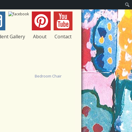
Sear
dent Gallery
About
Contact
Bedroom Chair