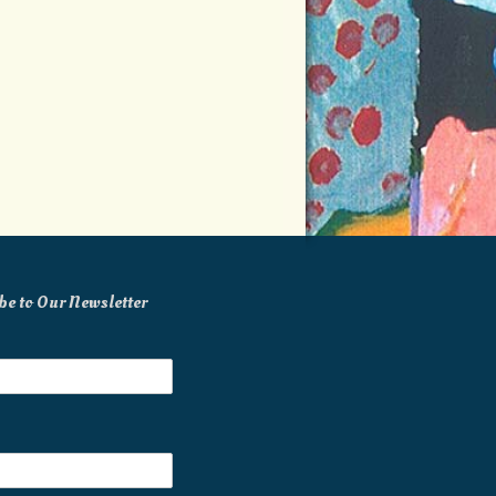
be to Our Newsletter