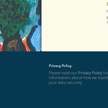
D
B
c
Privacy Policy
Please read our
Privacy Policy
fo
information about how we maint
your data securely.