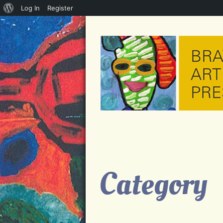
About
Log In
Register
WordPress
Category