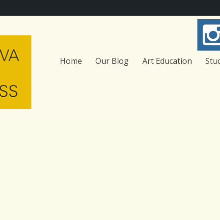
Home
Our Blog
Art Education
Stu