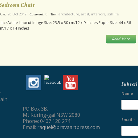
Bedroom Chair
20 Oct 2012
0
architecture
,
artist
,
interiors
,
still life
ate:
Comment:
Tag:
lack/white Linocut Image Size: 23.5 x 30 cm/12 x 9 inches Paper Size: 44 x 36
m/17 x 14 inches
Read More
Subscri
r
Name
ain
PO Box 3B,
Mt Kuring-gai NSW 2080
*
Email
Phone: 0407 120 274
Email:
raquel@bravaartpress.com