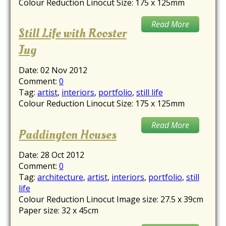
Colour Reduction Linocut Size: 175 x 125mm
Read More
Still Life with Rooster
Jug
Date:
02 Nov 2012
Comment:
0
Tag:
artist
,
interiors
,
portfolio
,
still life
Colour Reduction Linocut Size: 175 x 125mm
Read More
Paddington Houses
Date:
28 Oct 2012
Comment:
0
Tag:
architecture
,
artist
,
interiors
,
portfolio
,
still
life
Colour Reduction Linocut Image size: 27.5 x 39cm
Paper size: 32 x 45cm