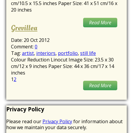
cm/10.5 x 15.5 inches Paper Size: 41 x 51 cm/16 x
20 inches
Read More
Grevillea
Date:
20 Oct 2012
Comment:
0
Tag:
artist
,
interiors
,
portfolio
,
still life
Colour Reduction Linocut Image Size: 23.5 x 30
cm/12 x 9 inches Paper Size: 44 x 36 cm/17 x 14
inches
1
2
Read More
Privacy Policy
Please read our
Privacy Policy
for information about
how we maintain your data securely.