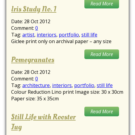
Read More
Iris Study No. 1
Date:
28 Oct 2012
Comment:
0
Tag:
artist
,
interiors
,
portfolio
,
still life
Giclee print only on archival paper – any size
Read More
Pomegranates
Date:
28 Oct 2012
Comment:
0
Tag:
architecture
,
interiors
,
portfolio
,
still life
Colour Reduction Lino print Image size: 30 x 30cm
Paper size: 35 x 35cm
Read More
Still Life with Rooster
Jug