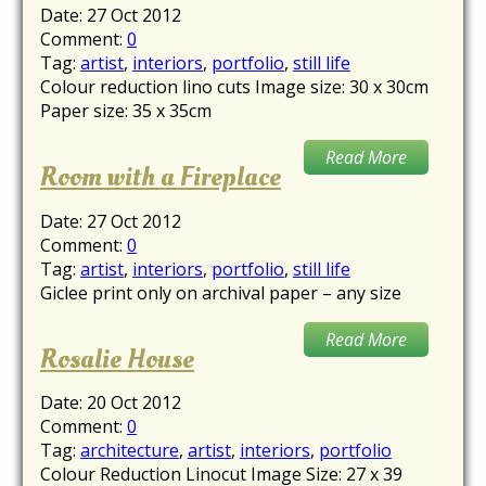
Date:
27 Oct 2012
Comment:
0
Tag:
artist
,
interiors
,
portfolio
,
still life
Colour reduction lino cuts Image size: 30 x 30cm
Paper size: 35 x 35cm
Read More
Room with a Fireplace
Date:
27 Oct 2012
Comment:
0
Tag:
artist
,
interiors
,
portfolio
,
still life
Giclee print only on archival paper – any size
Read More
Rosalie House
Date:
20 Oct 2012
Comment:
0
Tag:
architecture
,
artist
,
interiors
,
portfolio
Colour Reduction Linocut Image Size: 27 x 39