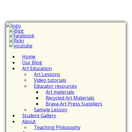
Home
Our Blog
Art Education
Art Lessons
Video tutorials
Educator resources
Art materials
Recycled Art Materials
Brava Art Press Suppliers
Sample Lesson
Student Gallery
About
Teaching Philosophy