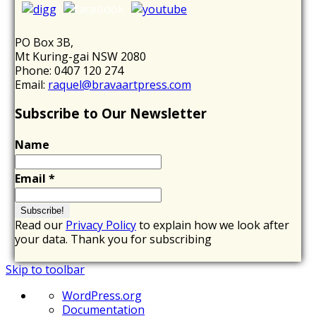
PO Box 3B,
Mt Kuring-gai NSW 2080
Phone: 0407 120 274
Email:
raquel@bravaartpress.com
Subscribe to Our Newsletter
Name
Email
*
Read our
Privacy Policy
to explain how we look after
your data. Thank you for subscribing
Skip to toolbar
About
WordPress.org
WordPress
Documentation