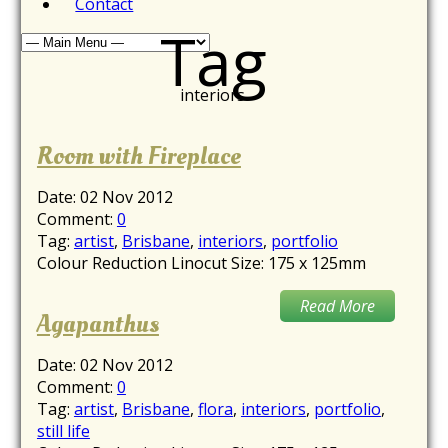
Contact
Tag
interiors
Room with Fireplace
Date:
02 Nov 2012
Comment:
0
Tag:
artist
,
Brisbane
,
interiors
,
portfolio
Colour Reduction Linocut Size: 175 x 125mm
Read More
Agapanthus
Date:
02 Nov 2012
Comment:
0
Tag:
artist
,
Brisbane
,
flora
,
interiors
,
portfolio
,
still life