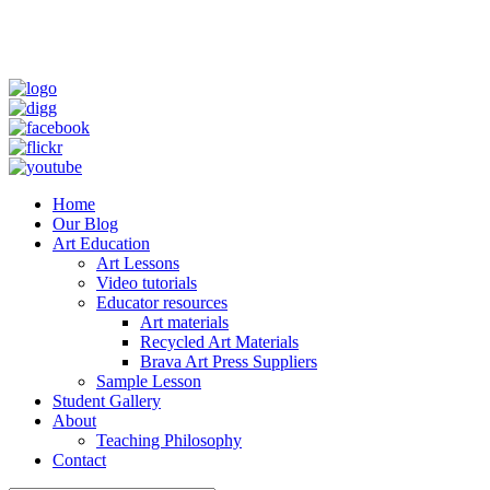
Home
Our Blog
Art Education
Art Lessons
Video tutorials
Educator resources
Art materials
Recycled Art Materials
Brava Art Press Suppliers
Sample Lesson
Student Gallery
About
Teaching Philosophy
Contact