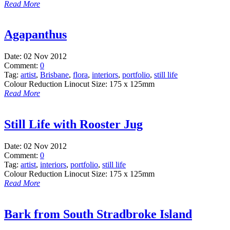
Read More
Agapanthus
Date:
02 Nov 2012
Comment:
0
Tag:
artist
,
Brisbane
,
flora
,
interiors
,
portfolio
,
still life
Colour Reduction Linocut Size: 175 x 125mm
Read More
Still Life with Rooster Jug
Date:
02 Nov 2012
Comment:
0
Tag:
artist
,
interiors
,
portfolio
,
still life
Colour Reduction Linocut Size: 175 x 125mm
Read More
Bark from South Stradbroke Island