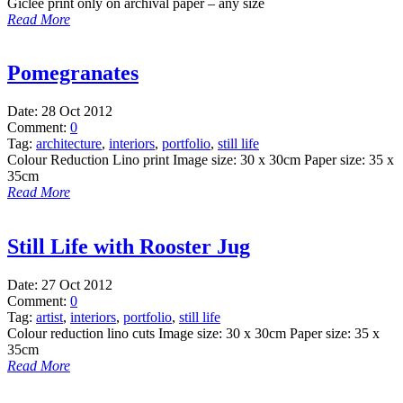
Giclee print only on archival paper – any size
Read More
Pomegranates
Date:
28 Oct 2012
Comment:
0
Tag:
architecture
,
interiors
,
portfolio
,
still life
Colour Reduction Lino print Image size: 30 x 30cm Paper size: 35 x
35cm
Read More
Still Life with Rooster Jug
Date:
27 Oct 2012
Comment:
0
Tag:
artist
,
interiors
,
portfolio
,
still life
Colour reduction lino cuts Image size: 30 x 30cm Paper size: 35 x
35cm
Read More