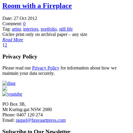
Room with a Fireplace
Date:
27 Oct 2012
Comment:
0
Tag:
artist
,
interiors
,
portfolio
,
still life
Giclee print only on archival paper – any size
Read More
1
2
Privacy Policy
Please read our
Privacy Policy
for information about how we
maintain your data securely.
PO Box 3B,
Mt Kuring-gai NSW 2080
Phone: 0407 120 274
Email:
raquel@bravaartpress.com
Subscribe to Our Newsletter