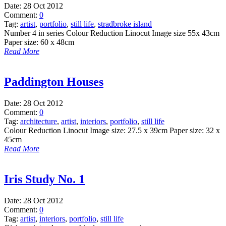
Date:
28 Oct 2012
Comment:
0
Tag:
artist
,
portfolio
,
still life
,
stradbroke island
Number 4 in series Colour Reduction Linocut Image size 55x 43cm
Paper size: 60 x 48cm
Read More
Paddington Houses
Date:
28 Oct 2012
Comment:
0
Tag:
architecture
,
artist
,
interiors
,
portfolio
,
still life
Colour Reduction Linocut Image size: 27.5 x 39cm Paper size: 32 x
45cm
Read More
Iris Study No. 1
Date:
28 Oct 2012
Comment:
0
Tag:
artist
,
interiors
,
portfolio
,
still life