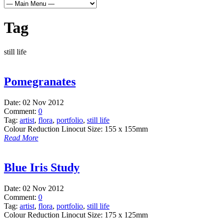
Tag
still life
Pomegranates
Date:
02 Nov 2012
Comment:
0
Tag:
artist
,
flora
,
portfolio
,
still life
Colour Reduction Linocut Size: 155 x 155mm
Read More
Blue Iris Study
Date:
02 Nov 2012
Comment:
0
Tag:
artist
,
flora
,
portfolio
,
still life
Colour Reduction Linocut Size: 175 x 125mm