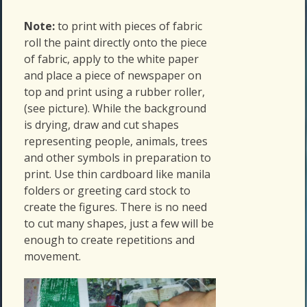
Note:
to print with pieces of fabric
roll the paint directly onto the piece
of fabric, apply to the white paper
and place a piece of newspaper on
top and print using a rubber roller,
(see picture). While the background
is drying, draw and cut shapes
representing people, animals, trees
and other symbols in preparation to
print. Use thin cardboard like manila
folders or greeting card stock to
create the figures. There is no need
to cut many shapes, just a few will be
enough to create repetitions and
movement.