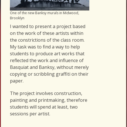
One of the new Banksy murals in Midwood,
Brooklyn
I wanted to present a project based
on the work of these artists within
the constrictions of the class room.
My task was to find a way to help
students to produce art works that
reflected the work and influence of
Basquiat and Banksy, without merely
copying or scribbling graffiti on their
paper.
The project involves construction,
painting and printmaking, therefore
students will spend at least, two
sessions per artist.