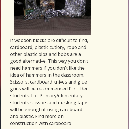
If wooden blocks are difficult to find,
cardboard, plastic cutlery, rope and
other plastic bibs and bobs are a
good alternative. This way you don’t
need hammers if you don’t like the
idea of hammers in the classroom.
Scissors, cardboard knives and glue
guns will be recommended for older
students. For Primary/elementary
students scissors and masking tape
will be enough if using cardboard
and plastic. Find more on
construction with cardboard