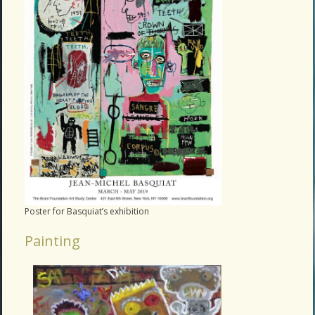
Poster for Basquiat’s exhibition
Painting