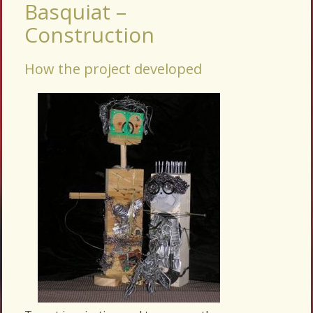
Basquiat –
Construction
How the project developed