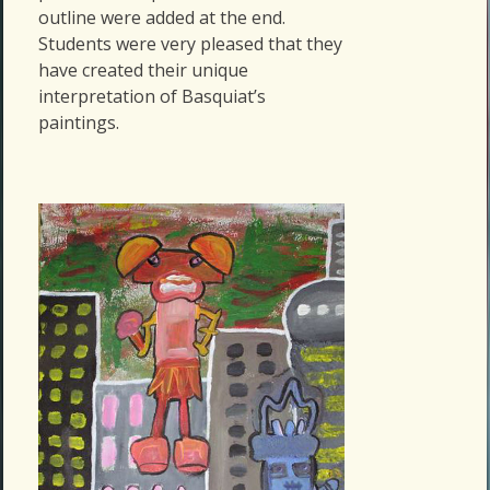
outline were added at the end.
Students were very pleased that they
have created their unique
interpretation of Basquiat’s
paintings.