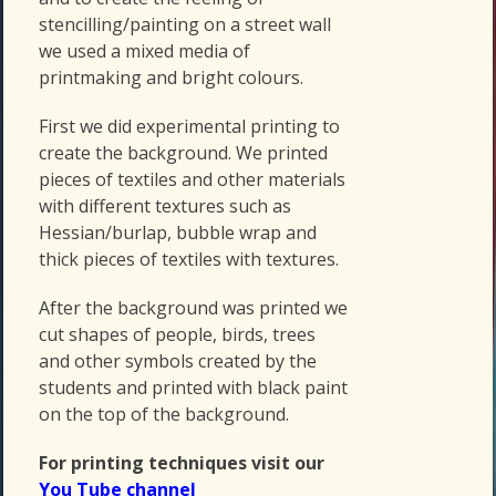
stencilling/painting on a street wall
we used a mixed media of
printmaking and bright colours.
First we did experimental printing to
create the background. We printed
pieces of textiles and other materials
with different textures such as
Hessian/burlap, bubble wrap and
thick pieces of textiles with textures.
After the background was printed we
cut shapes of people, birds, trees
and other symbols created by the
students and printed with black paint
on the top of the background.
For printing techniques visit our
You Tube channel