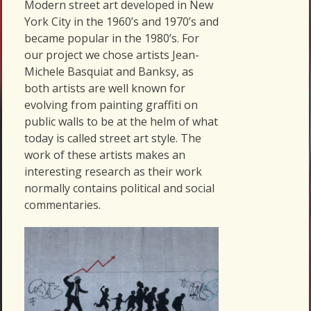
Modern street art developed in New
York City in the 1960’s and 1970’s and
became popular in the 1980’s. For
our project we chose artists Jean-
Michele Basquiat and Banksy, as
both artists are well known for
evolving from painting graffiti on
public walls to be at the helm of what
today is called street art style. The
work of these artists makes an
interesting research as their work
normally contains political and social
commentaries.