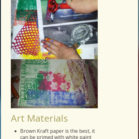
Art Materials
Brown Kraft paper is the best, it
can be primed with white paint