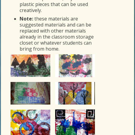
plastic pieces that can be used
creatively.
Note:
these materials are
suggested materials and can be
replaced with other materials
already in the classroom storage
closet or whatever students can
bring from home.