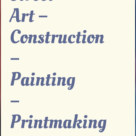
Art –
Construction
–
Painting
–
Printmaking