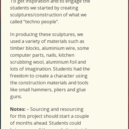
To get inspiration and to engage the
students we started by creating
sculptures/construction of what we
called “techno people”.
In producing these sculptures, we
used a variety of materials such as
timber blocks, aluminium wire, some
computer parts, nails, kitchen
scrubbing wool, aluminium foil and
lots of imagination. Students had the
freedom to create a character using
the construction materials and tools
like small hammers, pliers and glue
guns.
Notes:
– Sourcing and resourcing
for this project should start a couple
of months ahead. Students could