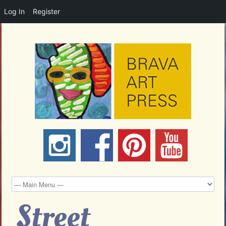
Log In
Register
Street