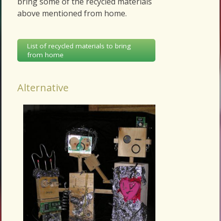
bring some of the recycled materials
above mentioned from home.
List of recycled materials to bring
from home
Alternative