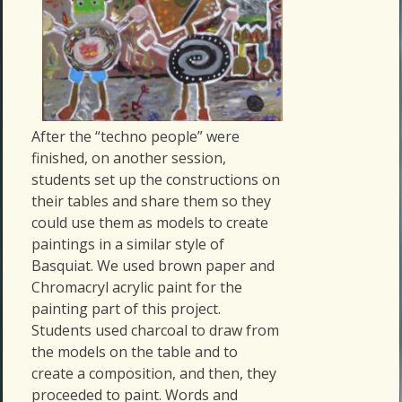
After the “techno people” were
finished, on another session,
students set up the constructions on
their tables and share them so they
could use them as models to create
paintings in a similar style of
Basquiat. We used brown paper and
Chromacryl acrylic paint for the
painting part of this project.
Students used charcoal to draw from
the models on the table and to
create a composition, and then, they
proceeded to paint. Words and