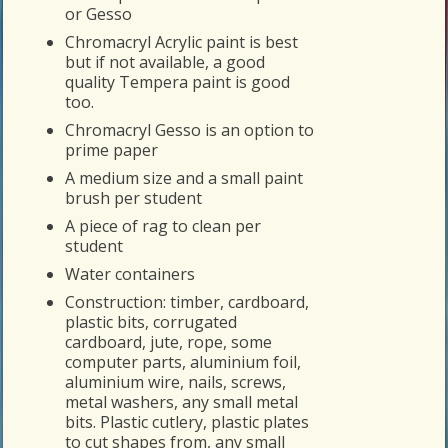
or Gesso
Chromacryl Acrylic paint is best
but if not available, a good
quality Tempera paint is good
too.
Chromacryl Gesso is an option to
prime paper
A medium size and a small paint
brush per student
A piece of rag to clean per
student
Water containers
Construction: timber, cardboard,
plastic bits, corrugated
cardboard, jute, rope, some
computer parts, aluminium foil,
aluminium wire, nails, screws,
metal washers, any small metal
bits. Plastic cutlery, plastic plates
to cut shapes from, any small