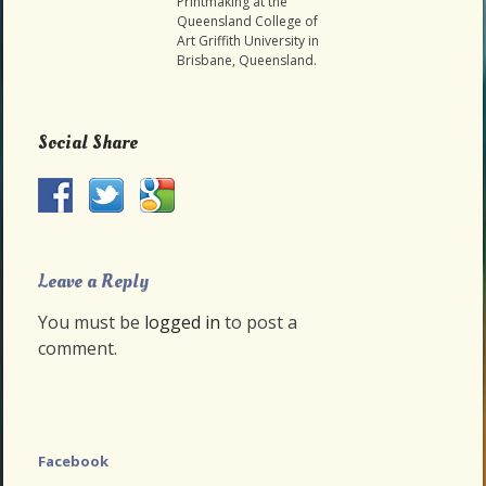
Printmaking at the
Queensland College of
Art Griffith University in
Brisbane, Queensland.
Social Share
Leave a Reply
You must be
logged in
to post a
comment.
Facebook