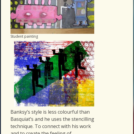
Student painting
Banksy’s style is less colourful than
Basquiat’s and he uses the stencilling
technique. To connect with his work
and to create the feeling of