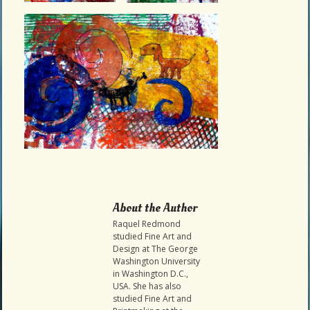
About the Author
Raquel Redmond
studied Fine Art and
Design at The George
Washington University
in Washington D.C.,
USA. She has also
studied Fine Art and