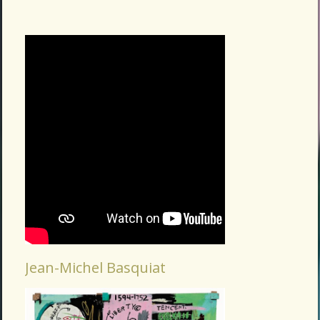
Jean-Michel Basquiat