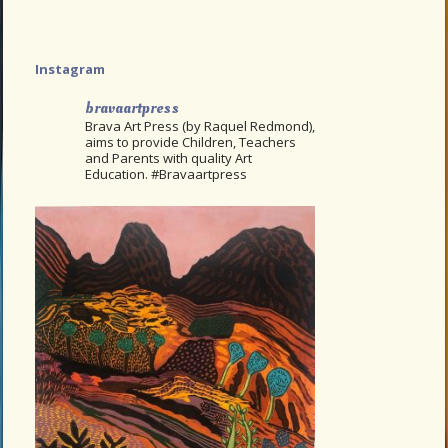
Instagram
bravaartpress
Brava Art Press (by Raquel Redmond),
aims to provide Children, Teachers
and Parents with quality Art
Education. #Bravaartpress