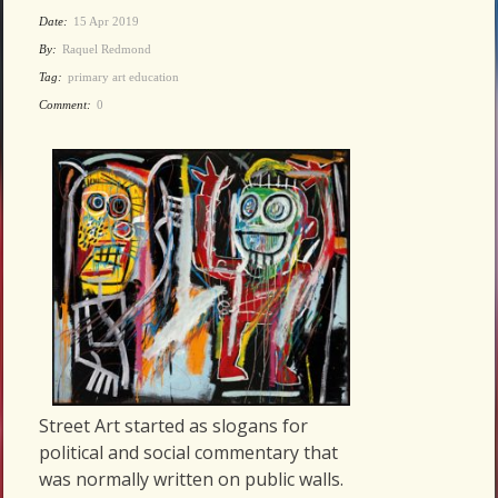
Date:
15 Apr 2019
By:
Raquel Redmond
Tag:
primary art education
Comment:
0
Street Art started as slogans for
political and social commentary that
was normally written on public walls.