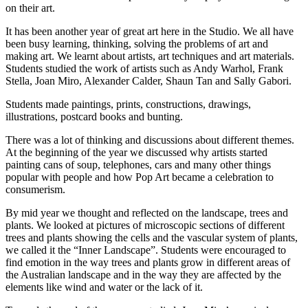
on their art.
It has been another year of great art here in the Studio. We all have
been busy learning, thinking, solving the problems of art and
making art. We learnt about artists, art techniques and art materials.
Students studied the work of artists such as Andy Warhol, Frank
Stella, Joan Miro, Alexander Calder, Shaun Tan and Sally Gabori.
Students made paintings, prints, constructions, drawings,
illustrations, postcard books and bunting.
There was a lot of thinking and discussions about different themes.
At the beginning of the year we discussed why artists started
painting cans of soup, telephones, cars and many other things
popular with people and how Pop Art became a celebration to
consumerism.
By mid year we thought and reflected on the landscape, trees and
plants. We looked at pictures of microscopic sections of different
trees and plants showing the cells and the vascular system of plants,
we called it the “Inner Landscape”. Students were encouraged to
find emotion in the way trees and plants grow in different areas of
the Australian landscape and in the way they are affected by the
elements like wind and water or the lack of it.