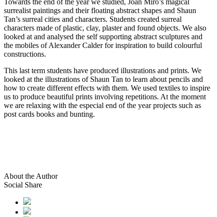
Towards the end of the year we studied, Joan Miro’s magical
surrealist paintings and their floating abstract shapes and Shaun
Tan’s surreal cities and characters. Students created surreal
characters made of plastic, clay, plaster and found objects. We also
looked at and analysed the self supporting abstract sculptures and
the mobiles of Alexander Calder for inspiration to build colourful
constructions.
This last term students have produced illustrations and prints. We
looked at the illustrations of Shaun Tan to learn about pencils and
how to create different effects with them. We used textiles to inspire
us to produce beautiful prints involving repetitions. At the moment
we are relaxing with the especial end of the year projects such as
post cards books and bunting.
About the Author
Social Share