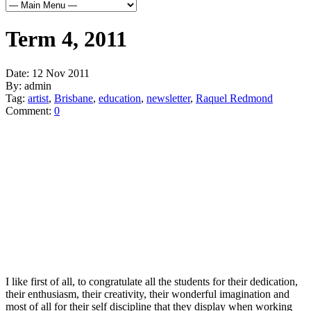
Term 4, 2011
Date:
12 Nov 2011
By:
admin
Tag:
artist
,
Brisbane
,
education
,
newsletter
,
Raquel Redmond
Comment:
0
I like first of all, to congratulate all the students for their dedication,
their enthusiasm, their creativity, their wonderful imagination and
most of all for their self discipline that they display when working