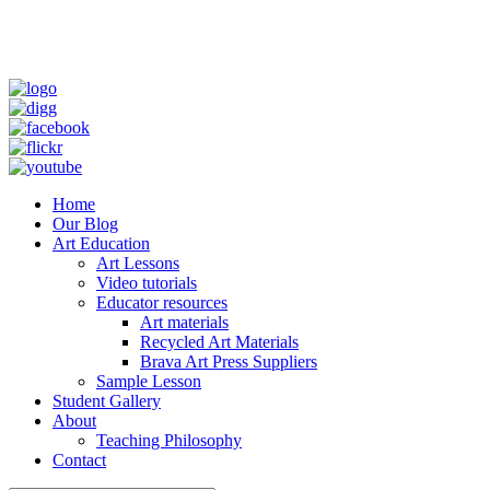
Home
Our Blog
Art Education
Art Lessons
Video tutorials
Educator resources
Art materials
Recycled Art Materials
Brava Art Press Suppliers
Sample Lesson
Student Gallery
About
Teaching Philosophy
Contact