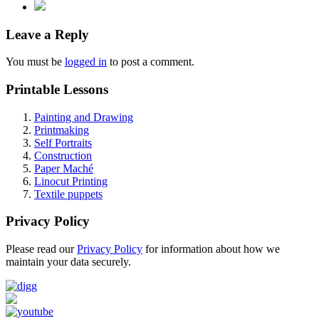
Leave a Reply
You must be
logged in
to post a comment.
Printable Lessons
Painting and Drawing
Printmaking
Self Portraits
Construction
Paper Maché
Linocut Printing
Textile puppets
Privacy Policy
Please read our
Privacy Policy
for information about how we
maintain your data securely.