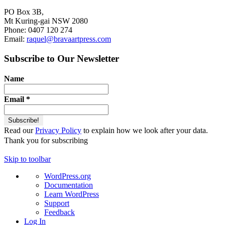
PO Box 3B,
Mt Kuring-gai NSW 2080
Phone: 0407 120 274
Email:
raquel@bravaartpress.com
Subscribe to Our Newsletter
Name
Email
*
Read our
Privacy Policy
to explain how we look after your data.
Thank you for subscribing
Skip to toolbar
About
WordPress.org
WordPress
Documentation
Learn WordPress
Support
Feedback
Log In