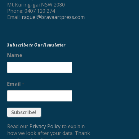
Mt Kuring-gai NSW 2080
Phone: 0407 120 274
Email:
raquel@bravaartpress.com
Subscribe to Our Newsletter
Name
Email
*
Read our
Privacy Policy
to explain
how we look after your data. Thank