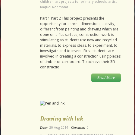
children
,
art projects for primary schools
,
artist
,
Raquel Redmond
Part 1 Part 2 This project presents the
opportunity for a three dimensional activity,
different from painting and drawing which are
done on a flat surface, construction work is
stimulating as students use new and recycled
materials, to express ideas, to experiment, to
investigate and to invent. First, students are
involved in creating a construction using pieces
of timber or cardboard. To achieve their 3D
constructio
Read More
Drawing with Ink
20 Aug 2014
0
Date:
Comment:
art education
,
art education for children
,