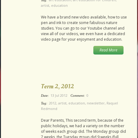
Tag:
artist
,
education
We have a brand new video available, how to use
pen and ink to create some fabulous nature
studies. You can go to our Youtube channel and
view all of our videos, we even have a dedicated
video page for your enjoyment and education.
Read More
Term 2, 2012
13 Jul 2012
0
Date:
Comment:
2012
,
artist
,
education
,
newsletter
,
Raquel
Tag:
Redmond
Dear Parents, This second term, because of the
public holidays, we had a variety on the number
of weeks each group did. The Monday group did
7 weeks, the Tuesday group did 9 weeks (full