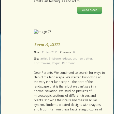
artists, art techniques and art m
Read More
Term 3, 2011
11 Sep 2011
0
Date:
Comment:
artist
,
Brisbane
,
education
,
newsletter
,
Tag:
printmaking
,
Raquel Redmond
Dear Parents, We continued to search for ways to
depict the landscape. We started by looking at
the very inner landscape – the part of the
landscape that is there but we can’t see in a
normal situation. We studied pictures of
microscopic sections of different trees and
plants, showing their cells and their vascular
system. Students created designs with crayons
and lift prints from these fascinating pictures of