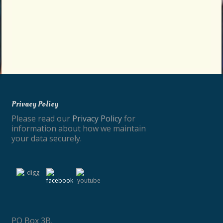
Privacy Policy
Please read our
Privacy Policy
for
information about how we maintain
your data securely.
PO Box 3B,