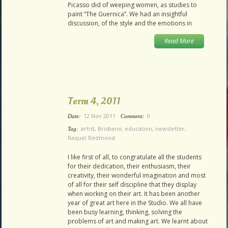
Picasso did of weeping women, as studies to
paint “The Guernica”. We had an insightful
discussion, of the style and the emotions in
Read More
Term 4, 2011
12 Nov 2011
0
Date:
Comment:
artist
,
Brisbane
,
education
,
newsletter
,
Tag:
Raquel Redmond
I like first of all, to congratulate all the students
for their dedication, their enthusiasm, their
creativity, their wonderful imagination and most
of all for their self discipline that they display
when working on their art. It has been another
year of great art here in the Studio. We all have
been busy learning, thinking, solving the
problems of art and making art. We learnt about