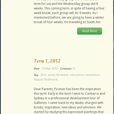
term for us) and the Wednesday group did 8
weeks. This coming term, in spite of having a four
week break, each group will do 9 weeks. As I
mentioned before, we are going to have a winter
break of four weeks. I’m travelling to South Am
Read More
Term 1, 2012
13 Mar 2012
0
Date:
Comment:
2012
,
artist
,
Brisbane
,
education
,
newsletter
,
Tag:
Raquel Redmond
Dear Parents, Picasso has been the inspiration
this term. Early in the term I went to Canberra and
Sydney in a professional development tour of
Galleries. I came back to my studio charged with
books, inspiration, new ideas and emotion. We
started by studying the expressive paintings that