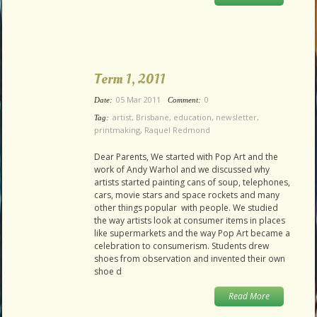
Term 1, 2011
05 Mar 2011
0
Date:
Comment:
artist
,
Brisbane
,
education
,
newsletter
,
Tag:
printmaking
,
Raquel Redmond
Dear Parents, We started with Pop Art and the
work of Andy Warhol and we discussed why
artists started painting cans of soup, telephones,
cars, movie stars and space rockets and many
other things popular with people. We studied
the way artists look at consumer items in places
like supermarkets and the way Pop Art became a
celebration to consumerism. Students drew
shoes from observation and invented their own
shoe d
Read More