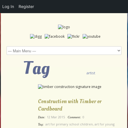
Log In
Register
Tag
artist
Construction with Timber or
Cardboard
12 Mar 2015
0
Date:
Comment:
art for primary school children
,
art for young
Tag: