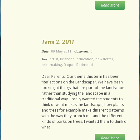
Read More
Term 2, 2011
09 May 2011
0
Date:
Comment:
artist
,
Brisbane
,
education
,
newsletter
,
Tag:
printmaking
,
Raquel Redmond
Dear Parents, Our theme this term has been
“Reflections on the Landscape”. We have been
looking at things that are part of the landscape
rather than studying the landscape in a
traditional way. I really wanted the students to
think of what makes the landscape, how plants
and trees for example make different patterns
with the way they branch out and the different
kinds of barks on trees. I wanted them to think of
what
Read More