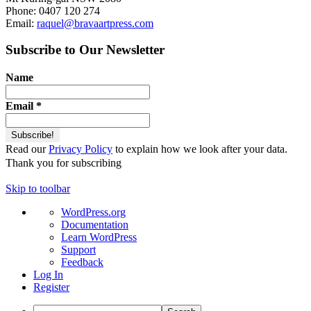
Phone: 0407 120 274
Email:
raquel@bravaartpress.com
Subscribe to Our Newsletter
Name
Email
*
Read our
Privacy Policy
to explain how we look after your data.
Thank you for subscribing
Skip to toolbar
About
WordPress.org
WordPress
Documentation
Learn WordPress
Support
Feedback
Log In
Register
Search