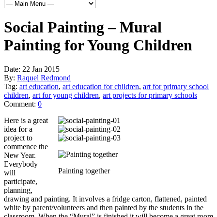
Social Painting – Mural
Painting for Young Children
Date:
22 Jan 2015
By:
Raquel Redmond
Tag:
art education
,
art education for children
,
art for primary school
children
,
art for young children
,
art projects for primary schools
Comment:
0
Here is a great
idea for a
project to
commence the
New Year.
Everybody
Painting together
will
participate,
planning,
drawing and painting. It involves a fridge carton, flattened, painted
white by parent/volunteers and then painted by the students in the
classroom. When the “Mural” is finished it will become a great room