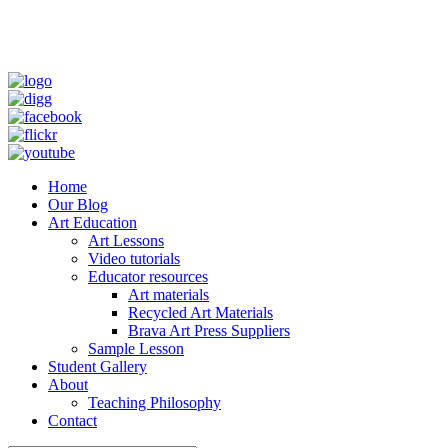
Home
Our Blog
Art Education
Art Lessons
Video tutorials
Educator resources
Art materials
Recycled Art Materials
Brava Art Press Suppliers
Sample Lesson
Student Gallery
About
Teaching Philosophy
Contact