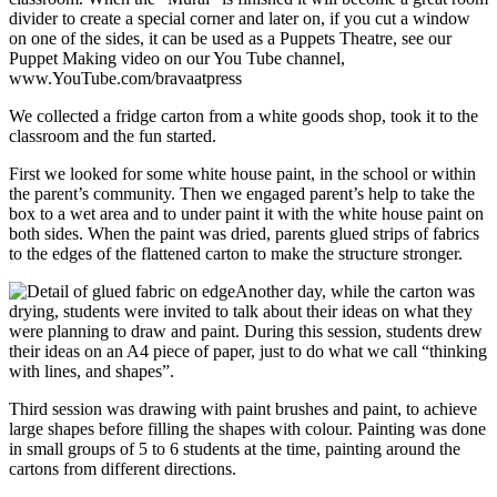
divider to create a special corner and later on, if you cut a window
on one of the sides, it can be used as a Puppets Theatre, see our
Puppet Making video on our You Tube channel,
www.YouTube.com/bravaatpress
We collected a fridge carton from a white goods shop, took it to the
classroom and the fun started.
First we looked for some white house paint, in the school or within
the parent’s community. Then we engaged parent’s help to take the
box to a wet area and to under paint it with the white house paint on
both sides. When the paint was dried, parents glued strips of fabrics
to the edges of the flattened carton to make the structure stronger.
Another day, while the carton was
drying, students were invited to talk about their ideas on what they
were planning to draw and paint. During this session, students drew
their ideas on an A4 piece of paper, just to do what we call “thinking
with lines, and shapes”.
Third session was drawing with paint brushes and paint, to achieve
large shapes before filling the shapes with colour. Painting was done
in small groups of 5 to 6 students at the time, painting around the
cartons from different directions.