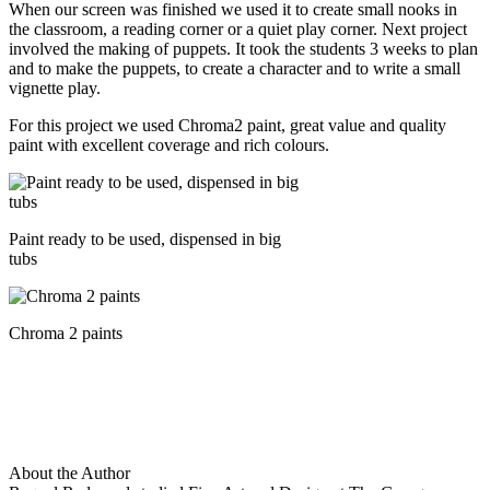
When our screen was finished we used it to create small nooks in
the classroom, a reading corner or a quiet play corner. Next project
involved the making of puppets. It took the students 3 weeks to plan
and to make the puppets, to create a character and to write a small
vignette play.
For this project we used Chroma2 paint, great value and quality
paint with excellent coverage and rich colours.
Paint ready to be used, dispensed in big
tubs
Chroma 2 paints
About the Author