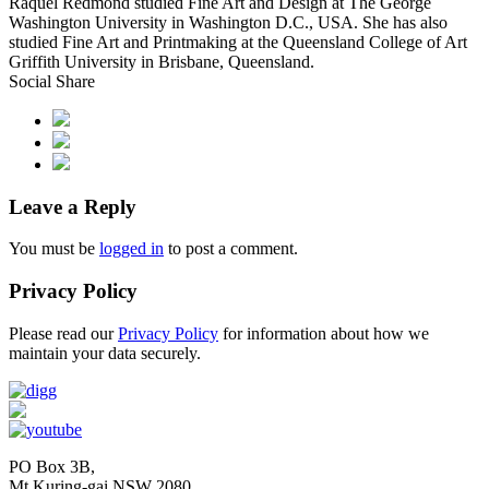
Raquel Redmond studied Fine Art and Design at The George
Washington University in Washington D.C., USA. She has also
studied Fine Art and Printmaking at the Queensland College of Art
Griffith University in Brisbane, Queensland.
Social Share
Leave a Reply
You must be
logged in
to post a comment.
Privacy Policy
Please read our
Privacy Policy
for information about how we
maintain your data securely.
PO Box 3B,
Mt Kuring-gai NSW 2080