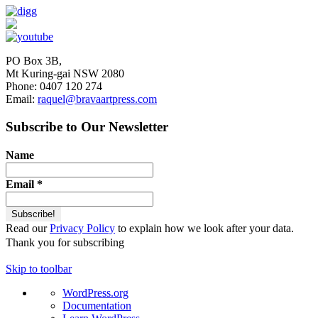
PO Box 3B,
Mt Kuring-gai NSW 2080
Phone: 0407 120 274
Email:
raquel@bravaartpress.com
Subscribe to Our Newsletter
Name
Email
*
Read our
Privacy Policy
to explain how we look after your data.
Thank you for subscribing
Skip to toolbar
About
WordPress.org
WordPress
Documentation