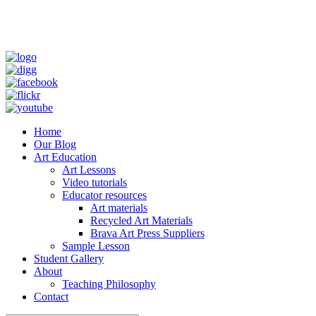
Home
Our Blog
Art Education
Art Lessons
Video tutorials
Educator resources
Art materials
Recycled Art Materials
Brava Art Press Suppliers
Sample Lesson
Student Gallery
About
Teaching Philosophy
Contact