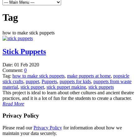
Tag
how to make stick puppets
Stick Puppets
Date:
01 Feb 2020
Comment:
0
Tag:
how to make stick puppets
,
make puppets at home
,
popsicle
stick crafts
,
puppet
,
Puppets
,
puppets for kids
,
puppets from waste
material
,
stick puppet
,
stick puppet making
,
stick puppets
This project is ideal to learn about other cultures and ancient theatre
practices, and it is a lot of fun for the students to create a character.
Read More
Privacy Policy
Please read our
Privacy Policy
for information about how we
maintain your data securely.