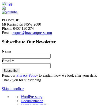
PO Box 3B,
Mt Kuring-gai NSW 2080
Phone: 0407 120 274
Email:
raquel@bravaartpress.com
Subscribe to Our Newsletter
Name
Email
*
Read our
Privacy Policy
to explain how we look after your data.
Thank you for subscribing
Skip to toolbar
About
WordPress.org
WordPress
Documentation