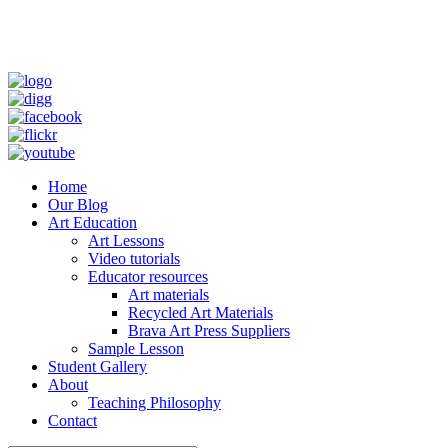
Home
Our Blog
Art Education
Art Lessons
Video tutorials
Educator resources
Art materials
Recycled Art Materials
Brava Art Press Suppliers
Sample Lesson
Student Gallery
About
Teaching Philosophy
Contact