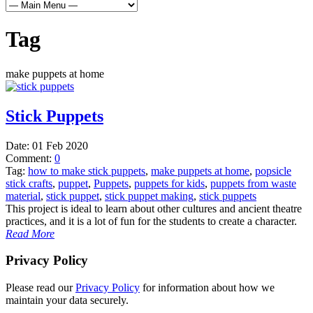
Tag
make puppets at home
Stick Puppets
Date:
01 Feb 2020
Comment:
0
Tag:
how to make stick puppets
,
make puppets at home
,
popsicle
stick crafts
,
puppet
,
Puppets
,
puppets for kids
,
puppets from waste
material
,
stick puppet
,
stick puppet making
,
stick puppets
This project is ideal to learn about other cultures and ancient theatre
practices, and it is a lot of fun for the students to create a character.
Read More
Privacy Policy
Please read our
Privacy Policy
for information about how we
maintain your data securely.