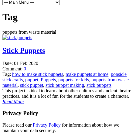
Tag
puppets from waste material
Stick Puppets
Date:
01 Feb 2020
Comment:
0
Tag:
how to make stick puppets
,
make puppets at home
,
popsicle
stick crafts
,
puppet
,
Puppets
,
puppets for kids
,
puppets from waste
material
,
stick puppet
,
stick puppet making
,
stick puppets
This project is ideal to learn about other cultures and ancient theatre
practices, and it is a lot of fun for the students to create a character.
Read More
Privacy Policy
Please read our
Privacy Policy
for information about how we
maintain your data securely.