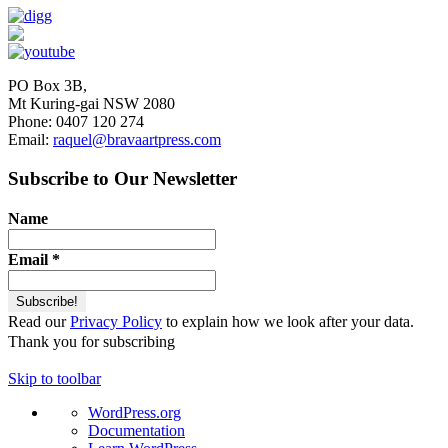
PO Box 3B,
Mt Kuring-gai NSW 2080
Phone: 0407 120 274
Email:
raquel@bravaartpress.com
Subscribe to Our Newsletter
Name
Email
*
Read our
Privacy Policy
to explain how we look after your data.
Thank you for subscribing
Skip to toolbar
About
WordPress.org
WordPress
Documentation