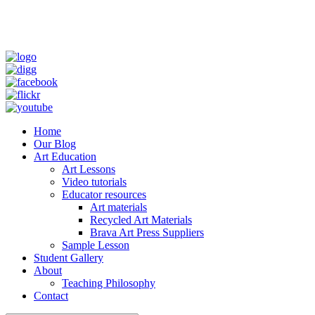
Home
Our Blog
Art Education
Art Lessons
Video tutorials
Educator resources
Art materials
Recycled Art Materials
Brava Art Press Suppliers
Sample Lesson
Student Gallery
About
Teaching Philosophy
Contact