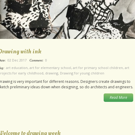
Drawing with ink
02 Dec 2017
0
ate:
Comment:
art education
,
art for elementary school
,
art for primary school children
,
art
ag:
rojects for early childhood
,
drawing
,
Drawing for young children
rawing is very important for different reasons. Designers create drawings to
ketch preliminary ideas down when designing, so do architects and engineers.
Read More
Welcome to drawing week