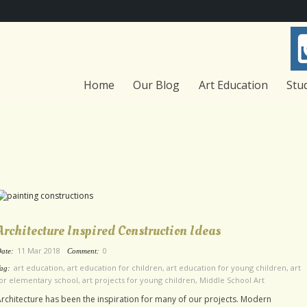
Home
Our Blog
Art Education
Stu
Architecture Inspired Construction Ideas
11 Mar 2018
0
ate:
Comment:
art education
,
art education for children
,
art education for young children
,
art
ag:
or elementary school
,
art projects for young children
,
Middle School Art
rchitecture has been the inspiration for many of our projects. Modern