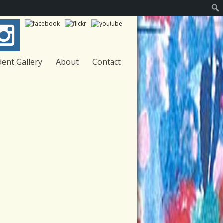
Sear
dent Gallery
About
Contact