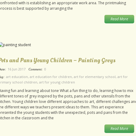
onfronted with is establishing an appropriate work area. The printmaking
rocess is best supported by arranging the
Read More
Pots and Pans Young Children – Painting Greys
16 Jun 2017
0
ate:
Comment:
art education
,
art education for children
,
art for elementary school
,
art for
ag:
rimary school children
,
art for young children
aving fun and learning about tone What a fun thing to do, learning how to mix
ifferent tones of grey inspired by the pots, pans and other utensils from the
itchen. Young children love different approaches to art, different challenges an
he different ways we teachers present ideas to them. This art experience
resented the young students with the unexpected, pots and pans from the
itchen in the classroom and the
Read More