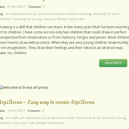
27 Nov 2017
0
ate:
Comment:
art education
,
art projects for primary schools
,
drawing
,
drawing for youn
ag:
hildren
,
Drawing for young children
,
Middle School Art
rawing is a skill that children can learn. In the many years that I’ve been teachin
rt to children, I have come across only two children that could draw in perfect
perspective from observation or from memory, Fergus and James. Most childre
earn how to draw with practice. When they are very young children draw mostly
rom imagination. They draw their feelings and their ideas in an abstract way.
ater on, children
Read More
Arpilleras – Easy way to create Arpilleras
19 Oct 2017
0
ate:
Comment:
art craft
,
art education
,
art projects for early childhood
,
art projects for young
ag:
hildren
,
kids love craft
,
Middle School Art