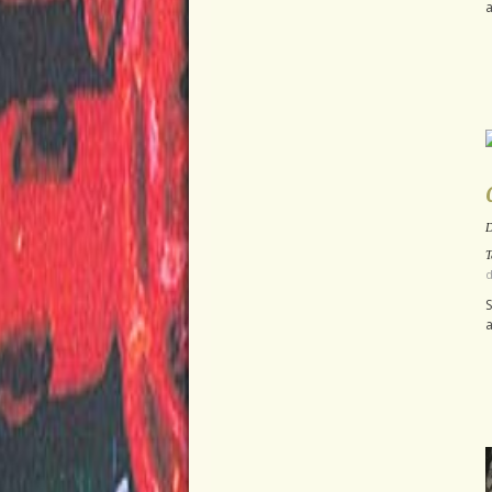
a
D
T
S
a