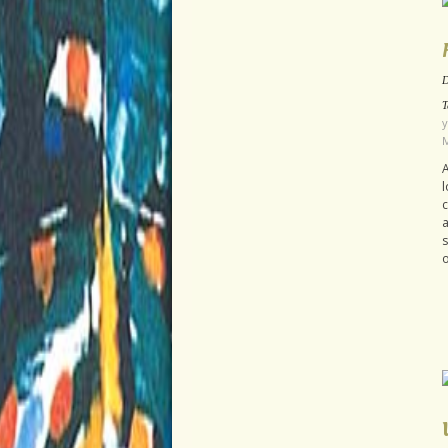
D
T
y
M
A
l
c
a
s
o