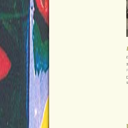
D
T
p
D
s