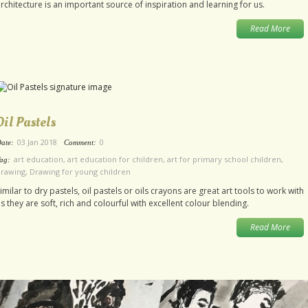
rchitecture is an important source of inspiration and learning for us.
Read More
Oil Pastels
03 Jan 2018
0
ate:
Comment:
art education
,
art education for children
,
art for primary school children
,
ag:
drawing
,
Drawing for young children
imilar to dry pastels, oil pastels or oils crayons are great art tools to work with
s they are soft, rich and colourful with excellent colour blending.
Read More