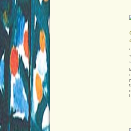
D
T
s
M
o
p
t
m