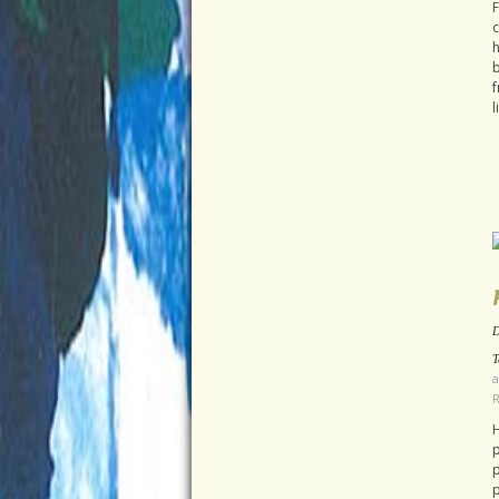
F
c
h
b
f
l
D
T
a
H
p
p
p