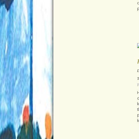
c
p
D
T
p
H
d
k
t
p
k