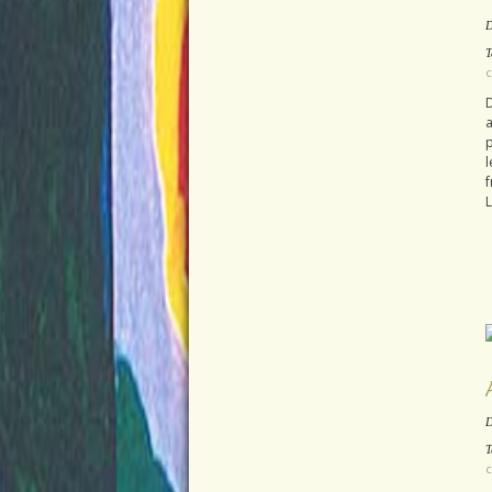
D
T
c
D
a
l
f
L
D
T
c