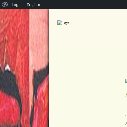
About
Log In
Register
WordPress
D
T
f
A