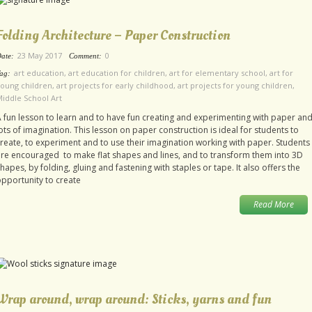
Folding Architecture – Paper Construction
23 May 2017
0
ate:
Comment:
art education
,
art education for children
,
art for elementary school
,
art for
ag:
oung children
,
art projects for early childhood
,
art projects for young children
,
iddle School Art
 fun lesson to learn and to have fun creating and experimenting with paper an
ots of imagination. This lesson on paper construction is ideal for students to
reate, to experiment and to use their imagination working with paper. Students
re encouraged to make flat shapes and lines, and to transform them into 3D
hapes, by folding, gluing and fastening with staples or tape. It also offers the
pportunity to create
Read More
Wrap around, wrap around: Sticks, yarns and fun