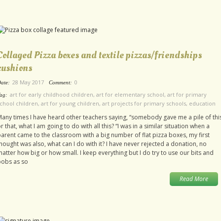
Collaged Pizza boxes and textile pizzas/friendships
cushions
28 May 2017
0
ate:
Comment:
art for early childhood children
,
art for elementary school
,
art for primary
ag:
chool children
,
art for young children
,
art projects for primary schools
,
education
any times I have heard other teachers saying, “somebody gave me a pile of thi
r that, what I am going to do with all this? “I was in a similar situation when a
arent came to the classroom with a big number of flat pizza boxes, my first
hought was also, what can I do with it? I have never rejected a donation, no
atter how big or how small. I keep everything but I do try to use our bits and
bobs as so
Read More