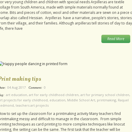
or very young children and chldren with special needs Arpilleras are textile
ollage from South America, made with simple materials normally found at
ome. Bits and pieces of cotton, wool and other materials are sewn on a piece 
urlap also called Hessian. Arpilleras have a narrative, people’s stories, stories
rom their village, and their families. Although arpilleras tell stories of day to day
ife, there have
Read More
Print making tips
04 Aug 2017
0
ate:
Comment:
art education
,
art for early childhood children
,
art for primary school children
,
ag:
rt projects for early childhood
,
education
,
Middle School Art
,
printmaking
,
Raquel
Redmond
,
teachers art projects
ow to set up the classroom for a printmaking activity Many teachers find
rintmaking messy and difficult to manage in the classroom. From simple
rinting techniques as card printing to more complex techniques like linocut
rinting, the setting can be the same. The first task that the teacher will be