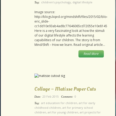
children's psychology
,
digital lifestyle
Tag:
Image source:
http://blogs.kqed.org/mindshift/files/2015/02/blocks-
eric_slide-
cc1dd10e93ab4ad8c77646065cd72055e10e8145.jpg
Here is a very fascinating look at how the stimuli
of our digital lifestyle affects the learning
capabilities of our children. The story is from
Mind/Shift – How we learn. Read original article…
Read More
Collage – Matisse Paper Cuts
23 Feb 2015
0
Date:
Comment:
art education for children
,
art for early
Tag:
childhood children
,
art for primary school
children
,
art for young children
,
art projects for