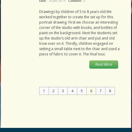
16 Jan 2015
0
Date:
Comment:
Drawings by children of 5 to 8 years old.We
worked together to create the set up for this
portrait drawing. First we choose an interesting
corner of the studio with books, and bottles of
paint on the background. Next the students set
up the studio’s old arm chair and put and old
trow over on it. Thirdly, children engaged on
setting a small table next to the chair and used a
piece of fabric to cover it. The final touc
Read More
1
2
3
4
5
6
7
8