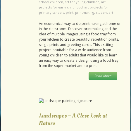
school children
,
art for young children
,
art
projects for early childhood
,
art projects for
primary schools
,
print
,
printmaking
,
student art
An economical way to do printmaking at home or
in the classroom. Discover printmaking and the
idea of multiple images using a food tray from
your kitchen to create beautiful repetition prints,
single prints and greeting cards. This exciting
project is suitable for a wide audience from
young children to adults that would like to learn
an easy way to create a design using a food tray
from the super market and to print
Read More
Landscapes – A Close Look at
Nature