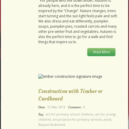
For people who live down under, Autumn is
already here, and it is the perfect time to be
inspired by the “Change”. Nature changes, trees
start turning and the sun light feels pale and soft.
We also dress and eat differently, pumpkin
soups, pumpkin pies, roasted carrots and many
other pre winter fruit and vegetables. Autumn is
also the perfect time to go for a walk and find
things that inspire us to
Read More
Construction with Timber or
Cardboard
12 Mar 2015
0
Date:
Comment:
art for primary school children
,
art for young
Tag:
children
,
art projects for primary schools
,
artist
,
Raquel Redmond