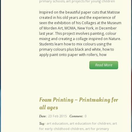
primary schools
,
art projects for young children
Inspired on the beautiful paper cuts that Matisse
created in his old years and the experience of
seen the exhibition of his Collages at the Museum
of Morden Art, MOMA, New York, in December
last year. This project involves painting, colour
mixing and creating a collage inspired on Nature.
Students learn how to mix colours using the
primary colours plus black and white, how to
apply paint onto paper with rollers, how
Read More
Foam Printing – Printmaking for
all ages
23 Feb 2015
0
Date:
Comment:
art education
,
art education for children
,
art
Tag:
for early childhood children
,
art for primary