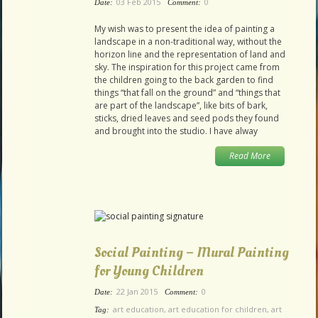
03 Feb 2015
0
Date:
Comment:
My wish was to present the idea of painting a
landscape in a non-traditional way, without the
horizon line and the representation of land and
sky. The inspiration for this project came from
the children going to the back garden to find
things “that fall on the ground” and “things that
are part of the landscape”, like bits of bark,
sticks, dried leaves and seed pods they found
and brought into the studio. I have alway
Read More
Social Painting – Mural Painting
for Young Children
22 Jan 2015
0
Date:
Comment:
art education
,
art education for children
,
art
Tag: