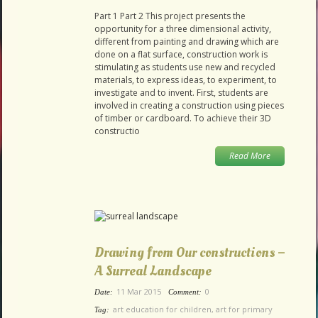
Part 1 Part 2 This project presents the
opportunity for a three dimensional activity,
different from painting and drawing which are
done on a flat surface, construction work is
stimulating as students use new and recycled
materials, to express ideas, to experiment, to
investigate and to invent. First, students are
involved in creating a construction using pieces
of timber or cardboard. To achieve their 3D
constructio
Read More
Drawing from Our constructions –
A Surreal Landscape
11 Mar 2015
0
Date:
Comment:
art education for children
,
art for primary
Tag: