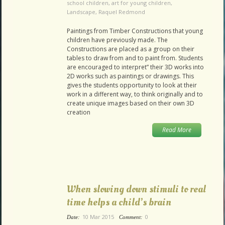
school children
,
art for young children
,
Landscape
,
Raquel Redmond
Paintings from Timber Constructions that young
children have previously made. The
Constructions are placed as a group on their
tables to draw from and to paint from. Students
are encouraged to interpret” their 3D works into
2D works such as paintings or drawings. This
gives the students opportunity to look at their
work in a different way, to think originally and to
create unique images based on their own 3D
creation
Read More
When slowing down stimuli to real
time helps a child’s brain
10 Mar 2015
0
Date:
Comment: