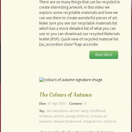
There are so many things that can be recycled to
create interesting artwork, in this video we
explore some recyclable materials and how we
can use them to create wonderful pieces of art.
Make sure you see our recyclable materials list
which has a more detailed list of what you can
use or you can download our recycled Materials
leaflet (PDF). Quick view of recycled material list
[su_accordion class=”bap-accordio
Read More
The Colours of Autumn
01 Apr 2015
0
Date:
Comment:
art education
,
art for early childhood
Tag:
children
,
art for young children
,
Colours of
Autumn
,
Raquel Redmond
,
visual art for children