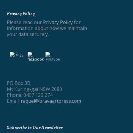
Privacy Policy
Please read our
Privacy Policy
for
information about how we maintain
your data securely.
PO Box 3B,
Mt Kuring-gai NSW 2080
Phone: 0407 120 274
Email:
raquel@bravaartpress.com
Subscribe to Our Newsletter