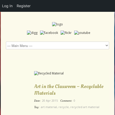
Log In
Register
Art in the Classroom – Recyclable
Materials
20 Apr 2015
0
Date:
Comment:
art material
,
recycle
,
recycled art material
Tag: