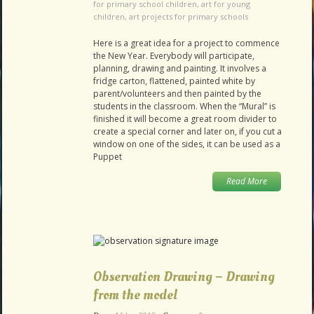
for primary school children
,
art for young
children
,
art projects for primary schools
Here is a great idea for a project to commence
the New Year. Everybody will participate,
planning, drawing and painting. It involves a
fridge carton, flattened, painted white by
parent/volunteers and then painted by the
students in the classroom. When the “Mural” is
finished it will become a great room divider to
create a special corner and later on, if you cut a
window on one of the sides, it can be used as a
Puppet
Read More
Observation Drawing – Drawing
from the model